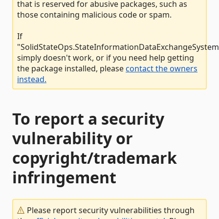
that is reserved for abusive packages, such as
those containing malicious code or spam.
If
"SolidStateOps.StateInformationDataExchangeSystem.
simply doesn't work, or if you need help getting
the package installed, please
contact the owners
instead.
To report a security
vulnerability or
copyright/trademark
infringement
Please report security vulnerabilities through