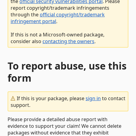
the
official security vulnerabilities portal
. Please
report copyright/trademark infringements
through the
official copyright/trademark
infringement portal
.
If this is not a Microsoft-owned package,
consider also
contacting the owners
.
To report abuse, use this
form
If this is your package, please
sign in
to contact
support.
Please provide a detailed abuse report with
evidence to support your claim! We cannot delete
packages without evidence that they exhibit