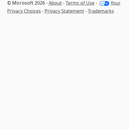
© Microsoft 2026 -
About
-
Terms of Use
-
Your
Privacy Choices
-
Privacy Statement
-
Trademarks