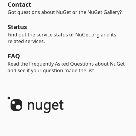
Contact
Got questions about NuGet or the NuGet Gallery?
Status
Find out the service status of NuGet.org and its
related services.
FAQ
Read the Frequently Asked Questions about NuGet
and see if your question made the list.