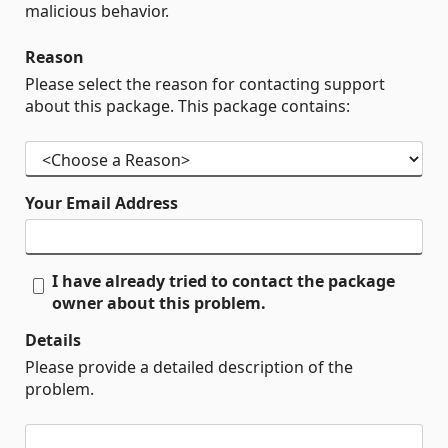
malicious behavior.
Reason
Please select the reason for contacting support
about this package. This package contains:
Your Email Address
I have already tried to contact the package
owner about this problem.
Details
Please provide a detailed description of the
problem.