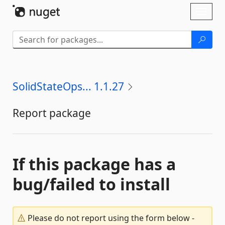
Skip To Content
Toggl
naviga
SolidStateOps... 1.1.27
Report package
If this package has a
bug/failed to install
Please do not report using the form below -