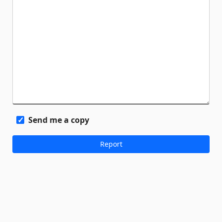
Send me a copy