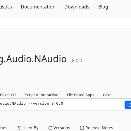
Skip To Content
tistics
Documentation
Downloads
Blog
g.
Audio.
NAudio
8.0.0
Paket CLI
Script & Interactive
File-Based Apps
Cake
udio.NAudio --version 8.0.0
ies
Used By
Versions
Release Notes