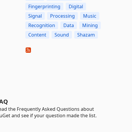
Fingerprinting
Digital
Signal
Processing
Music
Recognition
Data
Mining
Content
Sound
Shazam
AQ
ead the Frequently Asked Questions about
uGet and see if your question made the list.