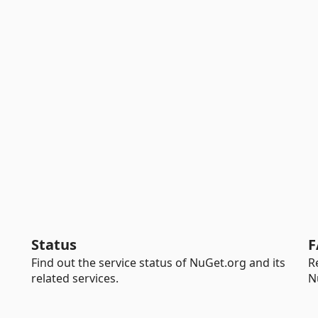
Status
F
Find out the service status of NuGet.org and its
R
related services.
N