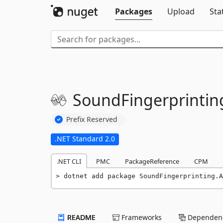
Packages
Upload
Sta
SoundFingerprintin
Prefix Reserved
.NET Standard 2.0
.NET CLI
PMC
PackageReference
CPM
dotnet add package SoundFingerprinting.A
README
Frameworks
Dependenc