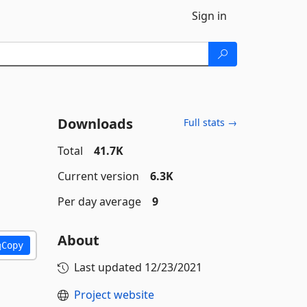
Sign in
Downloads
Full stats →
Total
41.7K
Current version
6.3K
Per day average
9
About
Copy
Last updated
12/23/2021
Project website