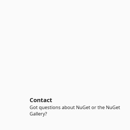
Contact
Got questions about NuGet or the NuGet
Gallery?