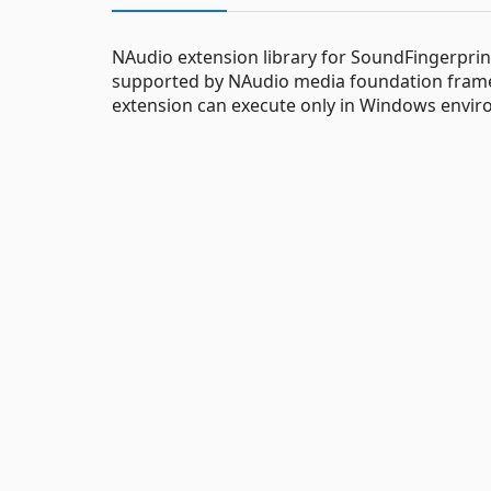
NAudio extension library for SoundFingerprinti
supported by NAudio media foundation frame
extension can execute only in Windows envir