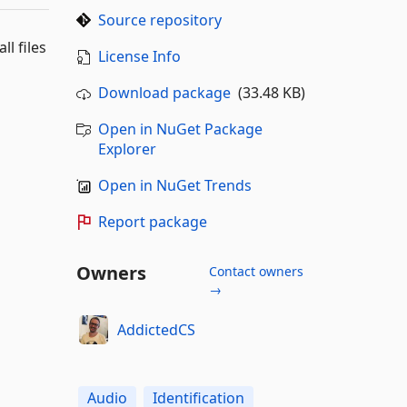
Source repository
l files
License Info
Download package
(33.48 KB)
Open in NuGet Package
Explorer
Open in NuGet Trends
Report package
Owners
Contact owners
→
AddictedCS
Audio
Identification