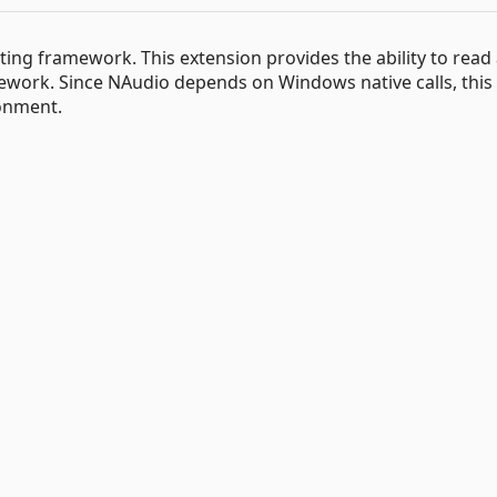
ng framework. This extension provides the ability to read al
work. Since NAudio depends on Windows native calls, this
onment.