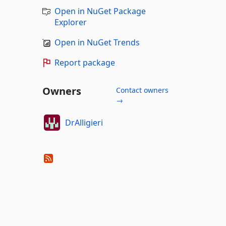
Open in NuGet Package
Explorer
Open in NuGet Trends
Report package
Owners
Contact owners
→
DrAlligieri