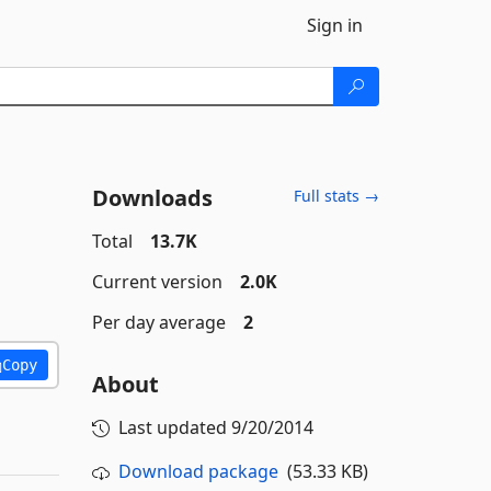
Sign in
Downloads
Full stats →
Total
13.7K
Current version
2.0K
Per day average
2
Copy
About
Last updated
9/20/2014
Download package
(53.33 KB)