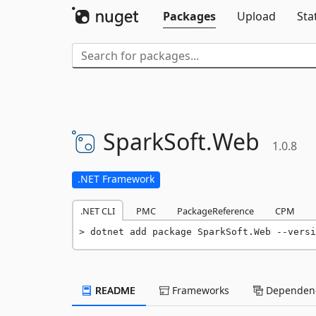
Packages
Upload
Sta
SparkSoft.
Web
1.0.8
.NET Framework
.NET CLI
PMC
PackageReference
CPM
dotnet add package SparkSoft.Web --versi
README
Frameworks
Dependenc