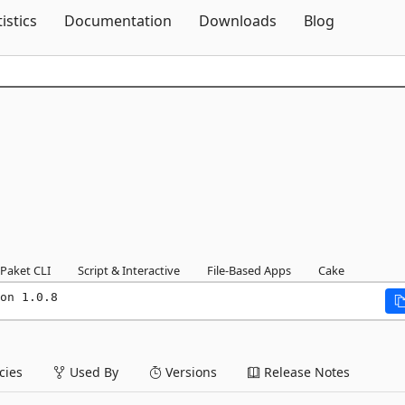
Skip To Content
tistics
Documentation
Downloads
Blog
Paket CLI
Script & Interactive
File-Based Apps
Cake
on 1.0.8
ies
Used By
Versions
Release Notes