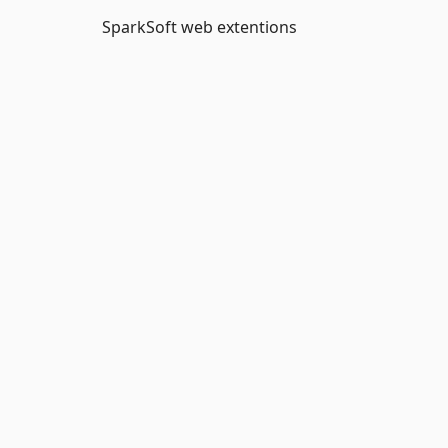
SparkSoft web extentions