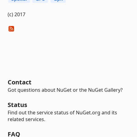
(c) 2017
Contact
Got questions about NuGet or the NuGet Gallery?
Status
Find out the service status of NuGet.org and its
related services.
FAQ