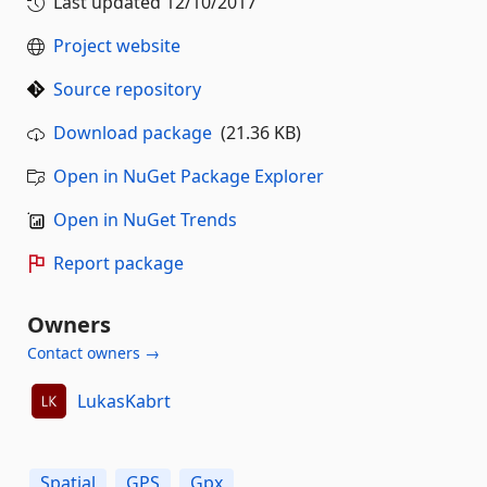
Last updated
12/10/2017
Project website
Source repository
Download package
(21.36 KB)
Open in NuGet Package Explorer
Open in NuGet Trends
Report package
Owners
Contact owners →
LukasKabrt
Spatial
GPS
Gpx