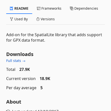
README
Frameworks
Dependencies
Used By
Versions
Add-on for the SpatialLite library that adds support
for GPX data format.
Downloads
Full stats →
Total
27.9K
Current version
18.9K
Per day average
5
About