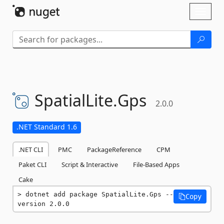
Skip To Content
Toggl
naviga
SpatialLite.
Gps
2.0.0
.NET Standard 1.6
.NET CLI
PMC
PackageReference
CPM
Paket CLI
Script & Interactive
File-Based Apps
Cake
dotnet add package SpatialLite.Gps --
Copy
version 2.0.0