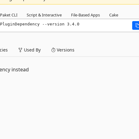
Paket CLI
Script & Interactive
File-Based Apps
Cake
PluginDependency --version 3.4.0
ies
Used By
Versions
ency instead