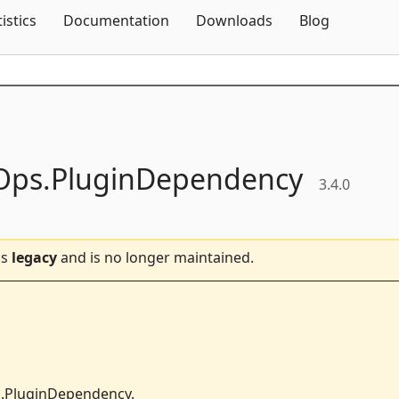
Skip To Content
tistics
Documentation
Downloads
Blog
Ops.
PluginDependency
3.4.0
is
legacy
and is no longer maintained.
.PluginDependency.