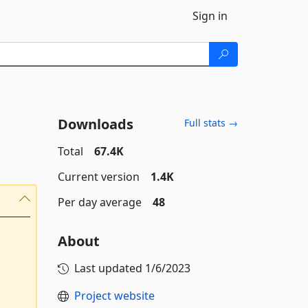
Sign in
Downloads
Full stats →
Total
67.4K
Current version
1.4K
Per day average
48
About
Last updated
1/6/2023
Project website