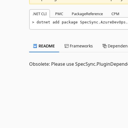
.NET CLI
PMC
PackageReference
CPM
dotnet add package SpecSync.AzureDevOps.
README
Frameworks
Dependenc
Obsolete: Please use SpecSync.PluginDepend