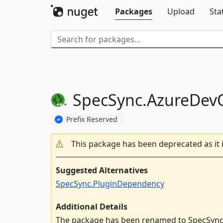
Packages
Upload
Sta
SpecSync.
AzureDev
Prefix Reserved
This package has been deprecated as it 
Suggested Alternatives
SpecSync.PluginDependency
Additional Details
The package has been renamed to SpecSync