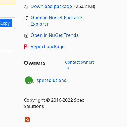
Download package
(26.02 KB)
Open in NuGet Package
Explorer
Copy
Open in NuGet Trends
Report package
Owners
Contact owners
→
specsolutions
Copyright © 2016-2022 Spec
Solutions