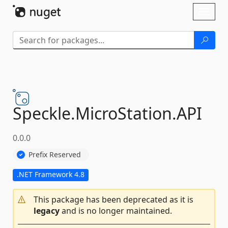
Skip To Content
Toggl
naviga
Speckle.
MicroStation.
API
0.0.0
Prefix Reserved
.NET Framework 4.8
This package has been deprecated as it is
legacy
and is no longer maintained.