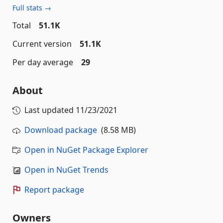
Full stats →
Total
51.1K
Current version
51.1K
Per day average
29
About
Last updated
11/23/2021
Download package
(8.58 MB)
Open in NuGet Package Explorer
Open in NuGet Trends
Report package
Owners