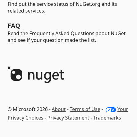
Find out the service status of NuGet.org and its
related services.
FAQ
Read the Frequently Asked Questions about NuGet
and see if your question made the list.
© Microsoft 2026 -
About
-
Terms of Use
-
Your
Privacy Choices
-
Privacy Statement
-
Trademarks