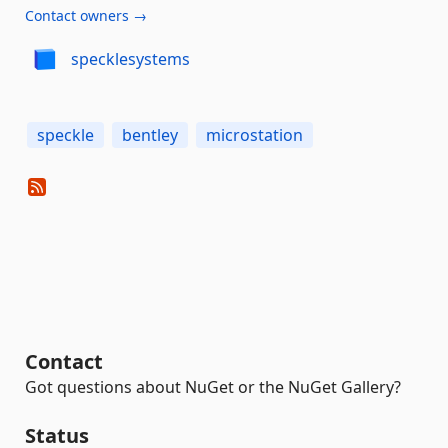
Contact owners →
specklesystems
speckle
bentley
microstation
Contact
Got questions about NuGet or the NuGet Gallery?
Status