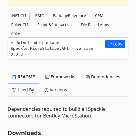
.NET CLI
PMC
PackageReference
CPM
Paket CLI
Script & Interactive
File-Based Apps
Cake
dotnet add package 
Copy
Speckle.MicroStation.API --version 
0.0.0
README
Frameworks
Dependencies
Used By
Versions
Dependencies required to build all Speckle
connectors for Bentley MicroStation.
Downloads