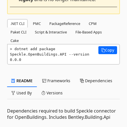
.NET CLI
PMC
PackageReference
CPM
Paket CLI
Script & Interactive
File-Based Apps
Cake
dotnet add package 
Copy
Speckle.OpenBuildings.API --version 
0.0.0
README
Frameworks
Dependencies
Used By
Versions
Dependencies required to build Speckle connector
for OpenBuildings. Includes Bentley.Building.Api