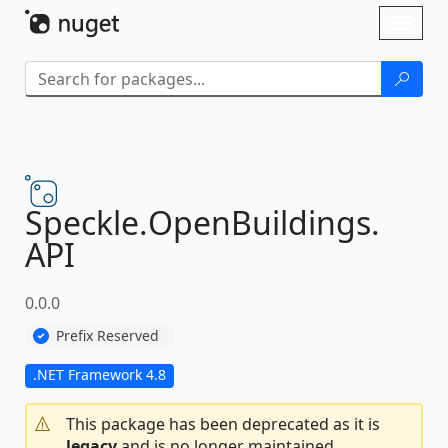
Skip To Content
Toggl
naviga
Speckle.
OpenBuildings.
API
0.0.0
Prefix Reserved
.NET Framework 4.8
This package has been deprecated as it is
legacy
and is no longer maintained.