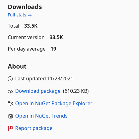
Downloads
Full stats →
Total
33.5K
Current version
33.5K
Per day average
19
About
Last updated
11/23/2021
Download package
(610.23 KB)
Open in NuGet Package Explorer
Open in NuGet Trends
Report package