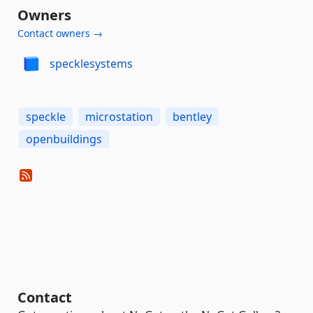
Owners
Contact owners →
specklesystems
speckle
microstation
bentley
openbuildings
Contact