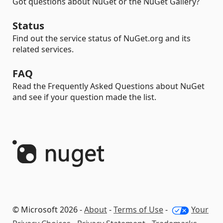
Got questions about NuGet or the NuGet Gallery?
Status
Find out the service status of NuGet.org and its
related services.
FAQ
Read the Frequently Asked Questions about NuGet
and see if your question made the list.
© Microsoft 2026 -
About
-
Terms of Use
-
Your