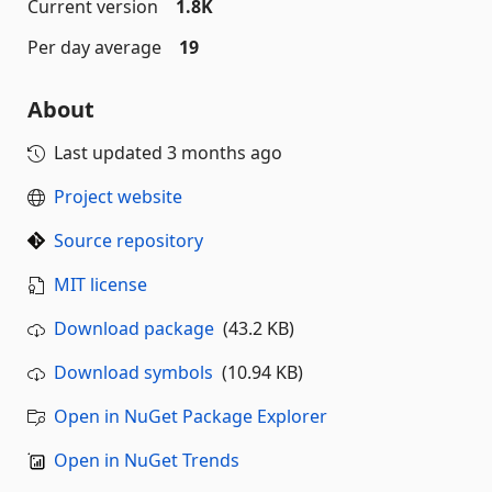
Current version
1.8K
Per day average
19
About
Last updated
3 months ago
Project website
Source repository
MIT license
Download package
(43.2 KB)
Download symbols
(10.94 KB)
Open in NuGet Package Explorer
Open in NuGet Trends