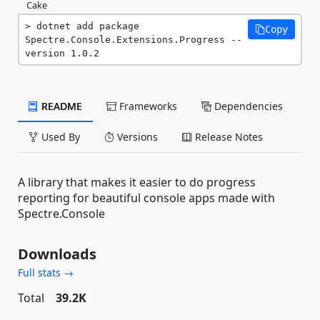
Cake
dotnet add package 
Copy
Spectre.Console.Extensions.Progress --
version 1.0.2
README
Frameworks
Dependencies
Used By
Versions
Release Notes
A library that makes it easier to do progress
reporting for beautiful console apps made with
Spectre.Console
Downloads
Full stats →
Total
39.2K