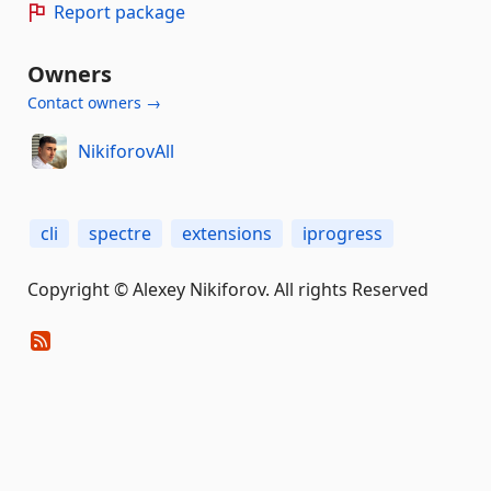
Report package
Owners
Contact owners →
NikiforovAll
cli
spectre
extensions
iprogress
Copyright © Alexey Nikiforov. All rights Reserved