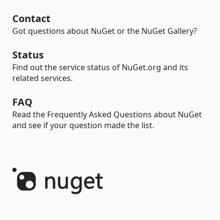
Contact
Got questions about NuGet or the NuGet Gallery?
Status
Find out the service status of NuGet.org and its
related services.
FAQ
Read the Frequently Asked Questions about NuGet
and see if your question made the list.