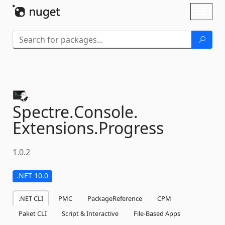
Skip To Content
Toggl
naviga
Spectre.
Console.
Extensions.
Progress
1.0.2
.NET 10.0
.NET CLI
PMC
PackageReference
CPM
Paket CLI
Script & Interactive
File-Based Apps