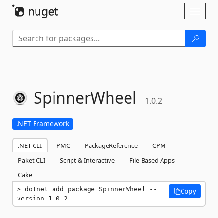
Skip To Content
Toggl
naviga
SpinnerWheel
1.0.2
.NET Framework
.NET CLI
PMC
PackageReference
CPM
Paket CLI
Script & Interactive
File-Based Apps
Cake
dotnet add package SpinnerWheel --
Copy
version 1.0.2