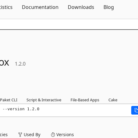
Skip To Content
tistics
Documentation
Downloads
Blog
ox
1.2.0
Paket CLI
Script & Interactive
File-Based Apps
Cake
 --version 1.2.0
ies
Used By
Versions