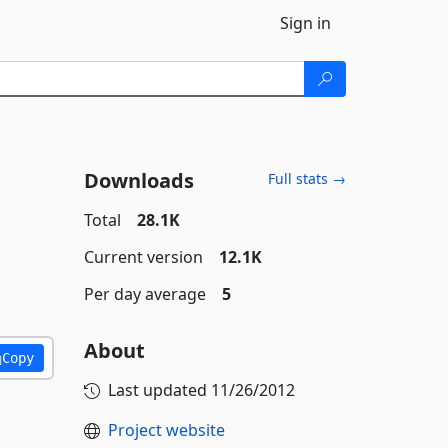
Sign in
Downloads
Full stats →
Total
28.1K
Current version
12.1K
Per day average
5
About
Copy
Last updated
11/26/2012
Project website