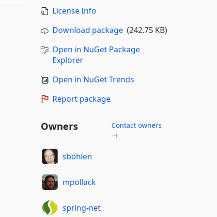
License Info
Download package
(242.75 KB)
Open in NuGet Package
Explorer
Open in NuGet Trends
Report package
Owners
Contact owners
→
sbohlen
mpollack
spring-net