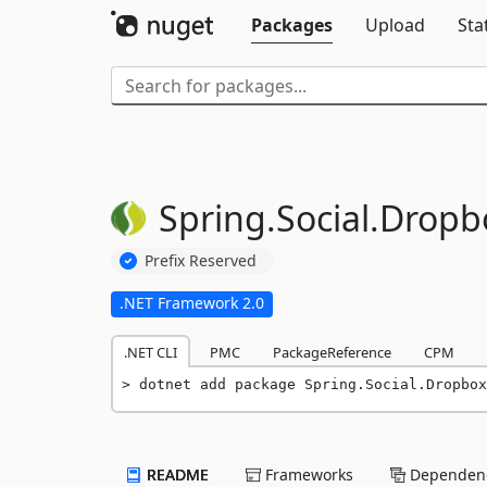
Packages
Upload
Sta
Spring.
Social.
Dropb
Prefix Reserved
.NET Framework 2.0
.NET CLI
PMC
PackageReference
CPM
dotnet add package Spring.Social.Dropbox
README
Frameworks
Dependenc