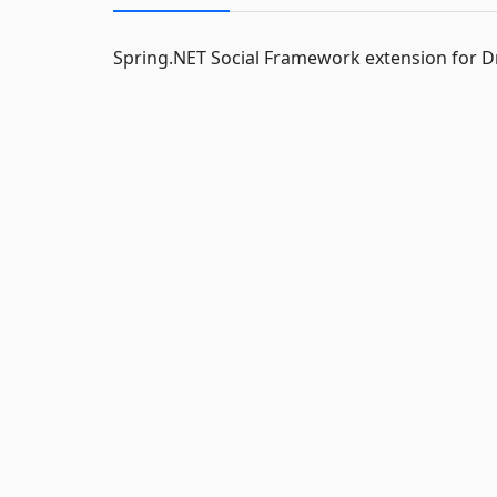
Spring.NET Social Framework extension for 