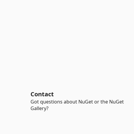
Contact
Got questions about NuGet or the NuGet
Gallery?