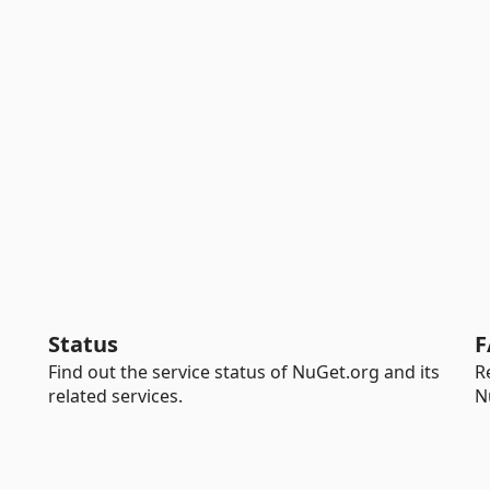
Status
F
Find out the service status of NuGet.org and its
R
related services.
N