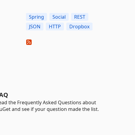
Spring
Social
REST
JSON
HTTP
Dropbox
AQ
ead the Frequently Asked Questions about
uGet and see if your question made the list.