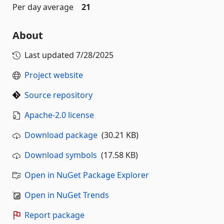
Per day average
21
About
Last updated
7/28/2025
Project website
Source repository
Apache-2.0 license
Download package
(30.21 KB)
Download symbols
(17.58 KB)
Open in NuGet Package Explorer
Open in NuGet Trends
Report package