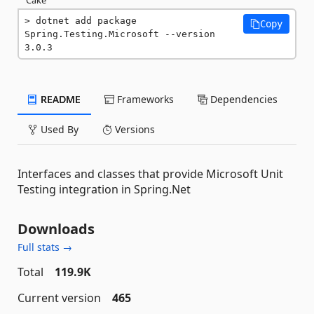
dotnet add package 
Copy
Spring.Testing.Microsoft --version 
3.0.3
README
Frameworks
Dependencies
Used By
Versions
Interfaces and classes that provide Microsoft Unit
Testing integration in Spring.Net
Downloads
Full stats →
Total
119.9K
Current version
465