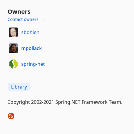
Owners
Contact owners →
sbohlen
mpollack
spring-net
Library
Copyright 2002-2021 Spring.NET Framework Team.