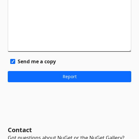
Send me a copy
Contact
Got questions about NuGet or the NuGet Gallery?