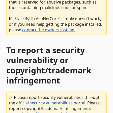
that is reserved for abusive packages, such as
those containing malicious code or spam.
If "StackifyLib.AspNetCore" simply doesn't work,
or if you need help getting the package installed,
please
contact the owners instead.
To report a security
vulnerability or
copyright/trademark
infringement
Please report security vulnerabilities through
the
official security vulnerabilities portal
. Please
report copyright/trademark infringements