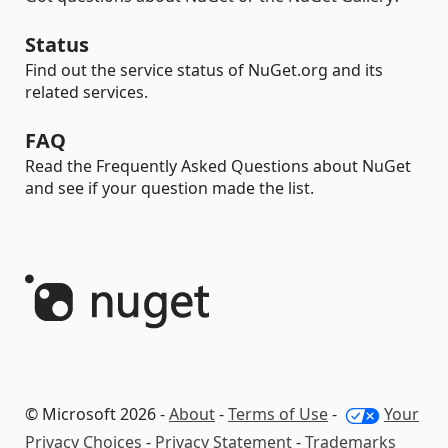
Status
Find out the service status of NuGet.org and its
related services.
FAQ
Read the Frequently Asked Questions about NuGet
and see if your question made the list.
© Microsoft 2026 -
About
-
Terms of Use
-
Your
Privacy Choices
-
Privacy Statement
-
Trademarks