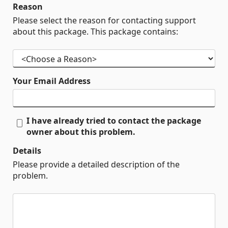
Reason
Please select the reason for contacting support
about this package. This package contains:
Your Email Address
I have already tried to contact the package
owner about this problem.
Details
Please provide a detailed description of the
problem.