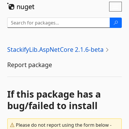
Skip To Content
Toggl
naviga
StackifyLib.AspNetCore 2.1.6-beta
Report package
If this package has a
bug/failed to install
Please do not report using the form below -