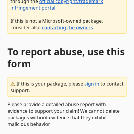
through the
official copyright/trademark
infringement portal
.
If this is not a Microsoft-owned package,
consider also
contacting the owners
.
To report abuse, use this
form
If this is your package, please
sign in
to contact
support.
Please provide a detailed abuse report with
evidence to support your claim! We cannot delete
packages without evidence that they exhibit
malicious behavior.