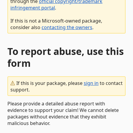
through the
official copyright/trademark
infringement portal
.
If this is not a Microsoft-owned package,
consider also
contacting the owners
.
To report abuse, use this
form
If this is your package, please
sign in
to contact
support.
Please provide a detailed abuse report with
evidence to support your claim! We cannot delete
packages without evidence that they exhibit
malicious behavior.