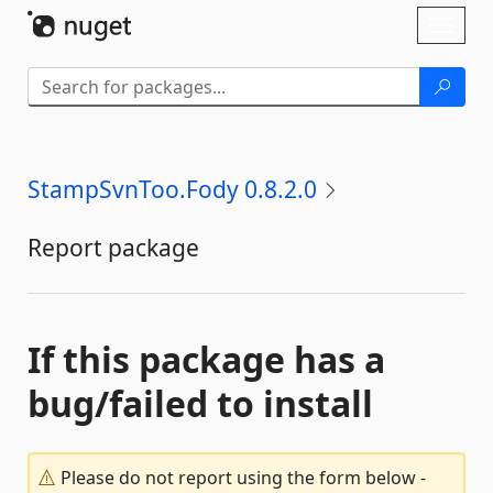
Skip To Content
Toggl
naviga
StampSvnToo.Fody 0.8.2.0
Report package
If this package has a
bug/failed to install
Please do not report using the form below -