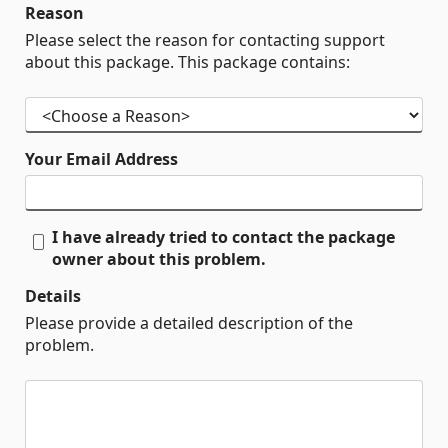
Reason
Please select the reason for contacting support
about this package. This package contains:
Your Email Address
I have already tried to contact the package
owner about this problem.
Details
Please provide a detailed description of the
problem.