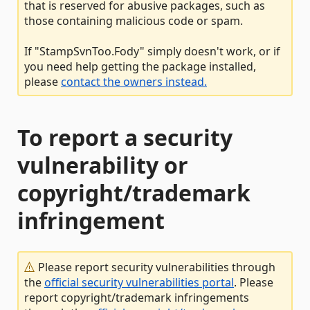
that is reserved for abusive packages, such as
those containing malicious code or spam.
If "StampSvnToo.Fody" simply doesn't work, or if
you need help getting the package installed,
please
contact the owners instead.
To report a security
vulnerability or
copyright/trademark
infringement
Please report security vulnerabilities through
the
official security vulnerabilities portal
. Please
report copyright/trademark infringements