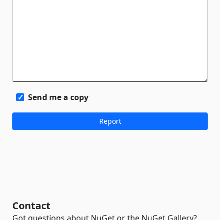
Send me a copy
Contact
Got questions about NuGet or the NuGet Gallery?