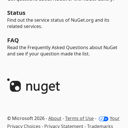
Status
Find out the service status of NuGet.org and its
related services.
FAQ
Read the Frequently Asked Questions about NuGet
and see if your question made the list.
© Microsoft 2026 -
About
-
Terms of Use
-
Your
Privacy Choices
-
Privacy Statement
-
Trademarks