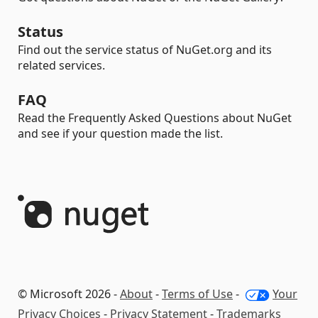
Status
Find out the service status of NuGet.org and its
related services.
FAQ
Read the Frequently Asked Questions about NuGet
and see if your question made the list.
© Microsoft 2026 -
About
-
Terms of Use
-
Your
Privacy Choices
-
Privacy Statement
-
Trademarks