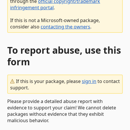
through the
official copyright/trademark
infringement portal
.
If this is not a Microsoft-owned package,
consider also
contacting the owners
.
To report abuse, use this
form
If this is your package, please
sign in
to contact
support.
Please provide a detailed abuse report with
evidence to support your claim! We cannot delete
packages without evidence that they exhibit
malicious behavior.