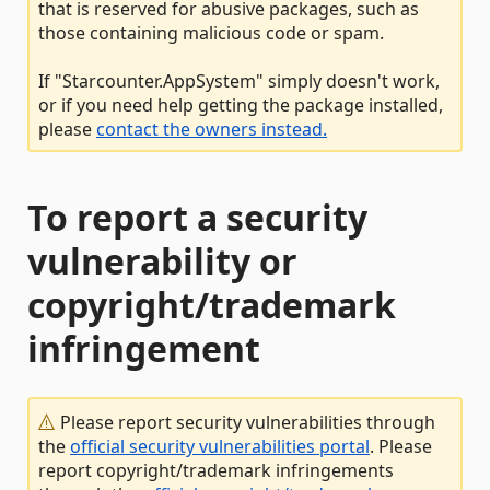
that is reserved for abusive packages, such as
those containing malicious code or spam.
If "Starcounter.AppSystem" simply doesn't work,
or if you need help getting the package installed,
please
contact the owners instead.
To report a security
vulnerability or
copyright/trademark
infringement
Please report security vulnerabilities through
the
official security vulnerabilities portal
. Please
report copyright/trademark infringements