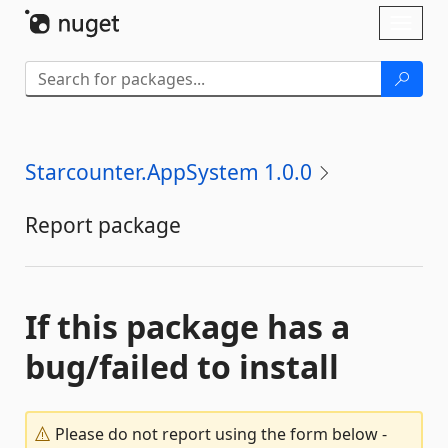
Skip To Content
Toggl
naviga
Starcounter.AppSystem 1.0.0
Report package
If this package has a
bug/failed to install
Please do not report using the form below -