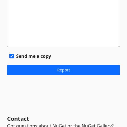
Send me a copy
Contact
Got questions about NuGet or the NuGet Gallery?