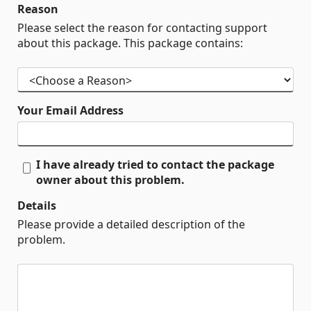
Reason
Please select the reason for contacting support
about this package. This package contains:
Your Email Address
I have already tried to contact the package
owner about this problem.
Details
Please provide a detailed description of the
problem.