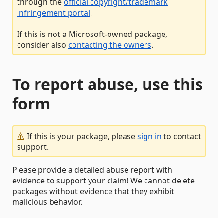
through the
official copyright/trademark
infringement portal
.
If this is not a Microsoft-owned package,
consider also
contacting the owners
.
To report abuse, use this
form
If this is your package, please
sign in
to contact
support.
Please provide a detailed abuse report with
evidence to support your claim! We cannot delete
packages without evidence that they exhibit
malicious behavior.