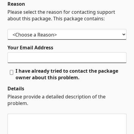
Reason
Please select the reason for contacting support
about this package. This package contains:
Your Email Address
I have already tried to contact the package
owner about this problem.
Details
Please provide a detailed description of the
problem.