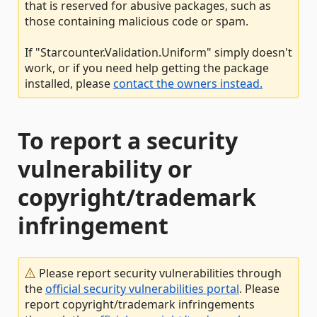
that is reserved for abusive packages, such as
those containing malicious code or spam.
If "Starcounter.Validation.Uniform" simply doesn't
work, or if you need help getting the package
installed, please
contact the owners instead.
To report a security
vulnerability or
copyright/trademark
infringement
Please report security vulnerabilities through
the
official security vulnerabilities portal
. Please
report copyright/trademark infringements