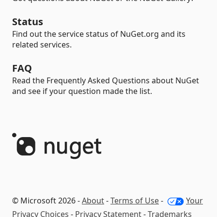
Status
Find out the service status of NuGet.org and its
related services.
FAQ
Read the Frequently Asked Questions about NuGet
and see if your question made the list.
© Microsoft 2026 -
About
-
Terms of Use
-
Your
Privacy Choices
-
Privacy Statement
-
Trademarks