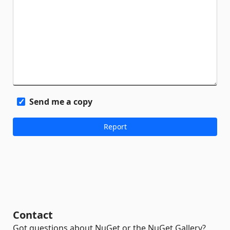
Send me a copy
Contact
Got questions about NuGet or the NuGet Gallery?