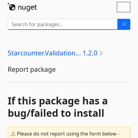
Skip To Content
Toggl
naviga
Starcounter.Validation... 1.2.0
Report package
If this package has a
bug/failed to install
Please do not report using the form below -