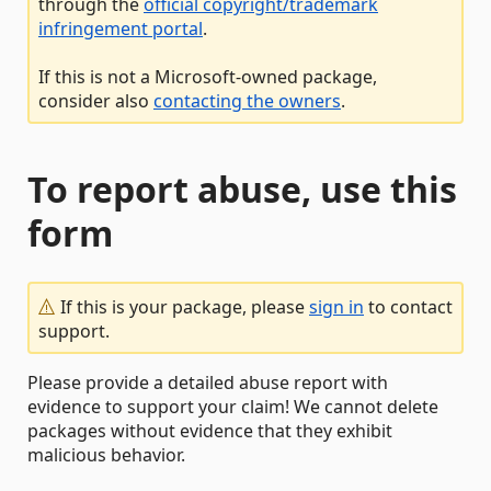
through the
official copyright/trademark
infringement portal
.
If this is not a Microsoft-owned package,
consider also
contacting the owners
.
To report abuse, use this
form
If this is your package, please
sign in
to contact
support.
Please provide a detailed abuse report with
evidence to support your claim! We cannot delete
packages without evidence that they exhibit
malicious behavior.