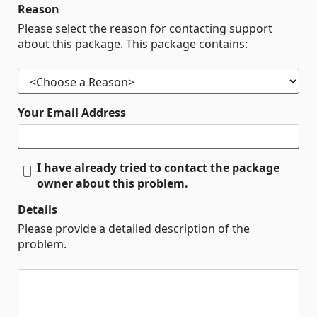
Reason
Please select the reason for contacting support
about this package. This package contains:
Your Email Address
I have already tried to contact the package
owner about this problem.
Details
Please provide a detailed description of the
problem.