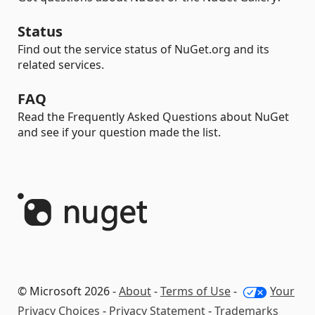
Status
Find out the service status of NuGet.org and its
related services.
FAQ
Read the Frequently Asked Questions about NuGet
and see if your question made the list.
© Microsoft 2026 -
About
-
Terms of Use
-
Your
Privacy Choices
-
Privacy Statement
-
Trademarks