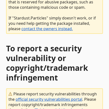
that is reserved for abusive packages, such as
those containing malicious code or spam.
If "Stardust.Particles" simply doesn't work, or if
you need help getting the package installed,
please
contact the owners instead.
To report a security
vulnerability or
copyright/trademark
infringement
Please report security vulnerabilities through
the
official security vulnerabilities portal
. Please
report copyright/trademark infringements