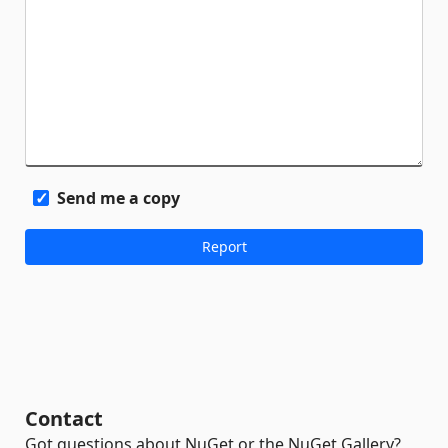
Send me a copy
Contact
Got questions about NuGet or the NuGet Gallery?