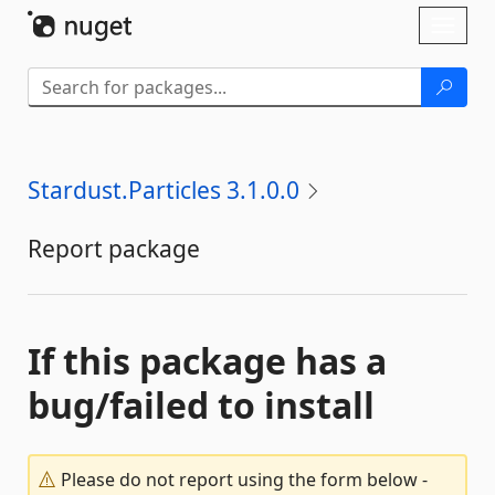
Skip To Content
Toggl
naviga
Stardust.Particles 3.1.0.0
Report package
If this package has a
bug/failed to install
Please do not report using the form below -