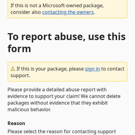
If this is not a Microsoft-owned package,
consider also
contacting the owners
.
To report abuse, use this
form
If this is your package, please
sign in
to contact
support.
Please provide a detailed abuse report with
evidence to support your claim! We cannot delete
packages without evidence that they exhibit
malicious behavior.
Reason
Please select the reason for contacting support