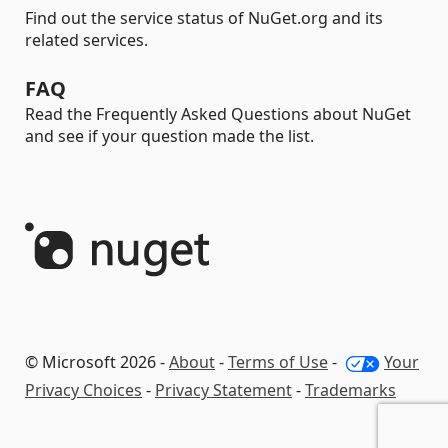
Find out the service status of NuGet.org and its
related services.
FAQ
Read the Frequently Asked Questions about NuGet
and see if your question made the list.
© Microsoft 2026 -
About
-
Terms of Use
-
Your
Privacy Choices
-
Privacy Statement
-
Trademarks