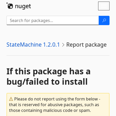
Skip To Content
Toggl
naviga
StateMachine 1.2.0.1
Report package
If this package has a
bug/failed to install
Please do not report using the form below -
that is reserved for abusive packages, such as
those containing malicious code or spam.