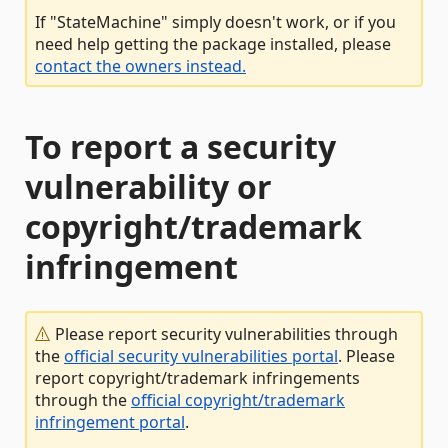
If "StateMachine" simply doesn't work, or if you
need help getting the package installed, please
contact the owners instead.
To report a security
vulnerability or
copyright/trademark
infringement
Please report security vulnerabilities through
the
official security vulnerabilities portal
. Please
report copyright/trademark infringements
through the
official copyright/trademark
infringement portal
.