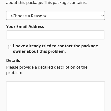
about this package. This package contains:
Your Email Address
I have already tried to contact the package
owner about this problem.
Details
Please provide a detailed description of the
problem.