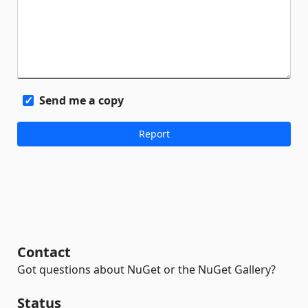
Send me a copy
Contact
Got questions about NuGet or the NuGet Gallery?
Status