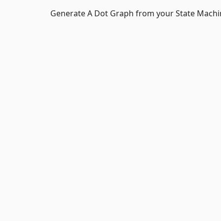
Generate A Dot Graph from your State Machi