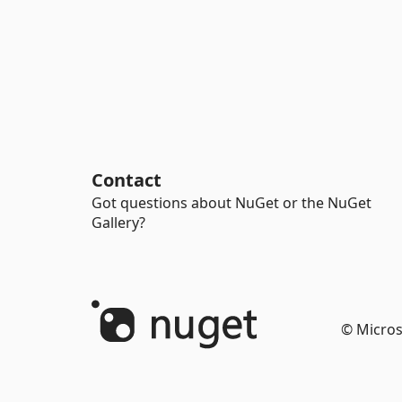
Contact
Got questions about NuGet or the NuGet
Gallery?
© Micros