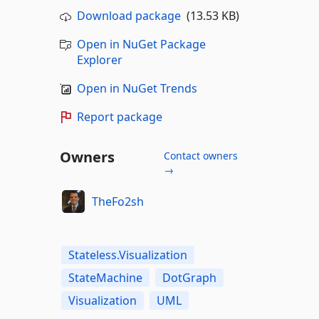
Download package
(13.53 KB)
Open in NuGet Package
Explorer
Open in NuGet Trends
Report package
Owners
Contact owners
→
TheFo2sh
Stateless.Visualization
StateMachine
DotGraph
Visualization
UML