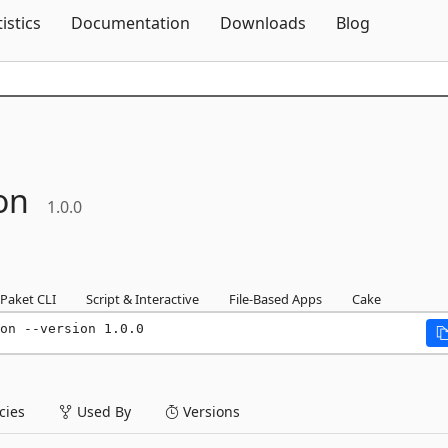
Skip To Content
tistics
Documentation
Downloads
Blog
ion
1.0.0
Paket CLI
Script & Interactive
File-Based Apps
Cake
on --version 1.0.0
ies
Used By
Versions