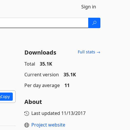
Sign in
Downloads
Full stats →
Total
35.1K
Current version
35.1K
Per day average
11
Copy
About
Last updated
11/13/2017
Project website