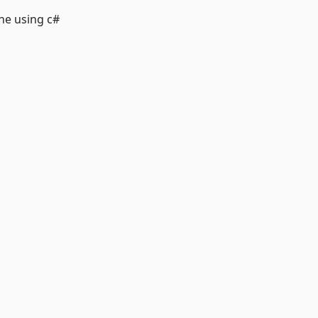
ne using c#