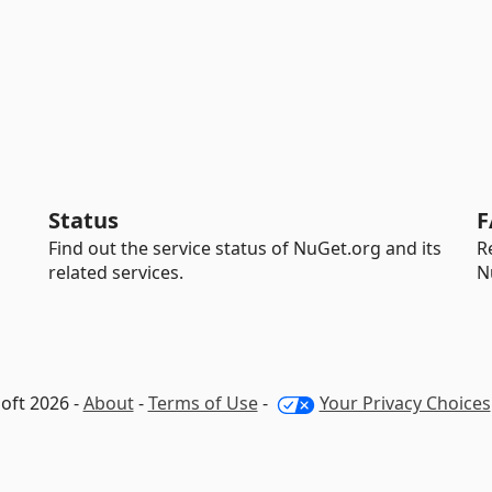
Status
F
Find out the service status of NuGet.org and its
R
related services.
N
oft 2026 -
About
-
Terms of Use
-
Your Privacy Choices