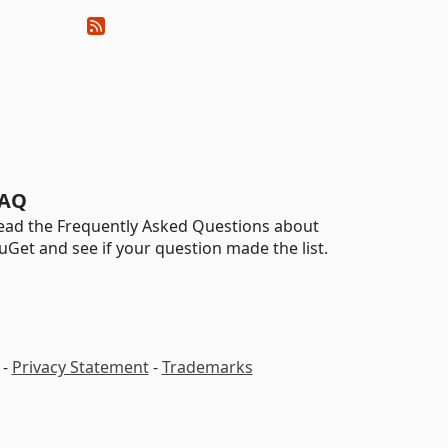
AQ
ead the Frequently Asked Questions about
uGet and see if your question made the list.
-
Privacy Statement
-
Trademarks