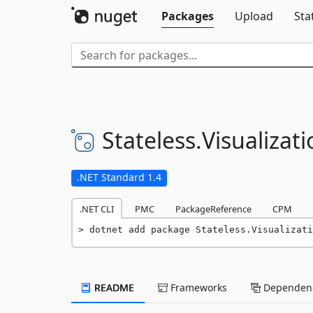
Packages
Upload
Sta
Stateless.
Visualizat
.NET Standard 1.4
.NET CLI
PMC
PackageReference
CPM
dotnet add package Stateless.Visualizati
README
Frameworks
Dependenc