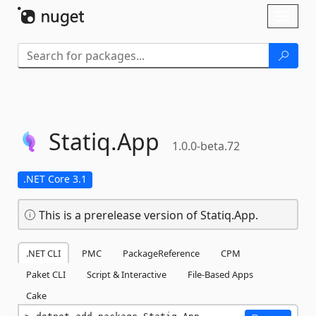
Skip To Content
Toggl
naviga
Statiq.
App
1.0.0-beta.72
.NET Core 3.1
This is a prerelease version of Statiq.App.
.NET CLI
PMC
PackageReference
CPM
Paket CLI
Script & Interactive
File-Based Apps
Cake