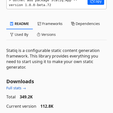
dotnet add package Statiq.App --
Copy
version 1.0.0-beta.72
README
Frameworks
Dependencies
Used By
Versions
Statiq is a configurable static content generation
framework. This library provides everything you
need to start using it to make your own static
generator.
Downloads
Full stats →
Total
349.2K
Current version
112.8K