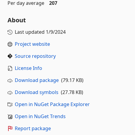
Per day average
207
About
Last updated
1/9/2024
Project website
Source repository
License Info
Download package
(79.17 KB)
Download symbols
(27.78 KB)
Open in NuGet Package Explorer
Open in NuGet Trends
Report package