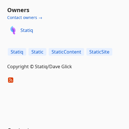
Owners
Contact owners →
Statiq
Statiq
Static
StaticContent
StaticSite
Copyright © Statiq/Dave Glick