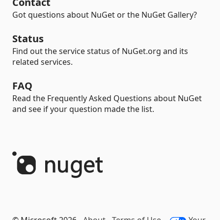
Contact
Got questions about NuGet or the NuGet Gallery?
Status
Find out the service status of NuGet.org and its
related services.
FAQ
Read the Frequently Asked Questions about NuGet
and see if your question made the list.