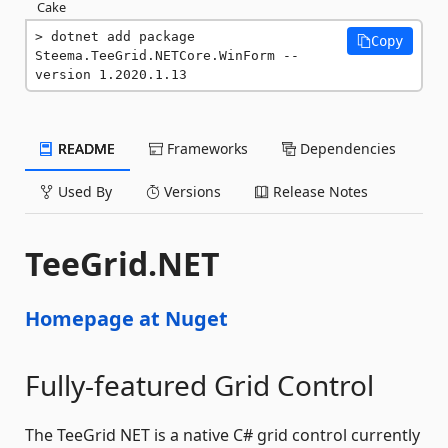
Cake
dotnet add package 
Copy
Steema.TeeGrid.NETCore.WinForm --
version 1.2020.1.13
README
Frameworks
Dependencies
Used By
Versions
Release Notes
TeeGrid.NET
Homepage at Nuget
Fully-featured Grid Control
The TeeGrid NET is a native C# grid control currently