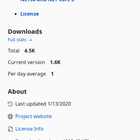
License
Downloads
Full stats →
Total
4.5K
Current version
1.6K
Per day average
1
About
Last updated
1/13/2020
Project website
License Info