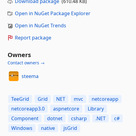
Download package
(610.48 KB)
Open in NuGet Package Explorer
Open in NuGet Trends
Report package
Owners
Contact owners →
steema
TeeGrid
Grid
NET
mvc
netcoreapp
netcoreapp3.0
aspnetcore
Library
Component
dotnet
csharp
.NET
c#
Windows
native
jsGrid