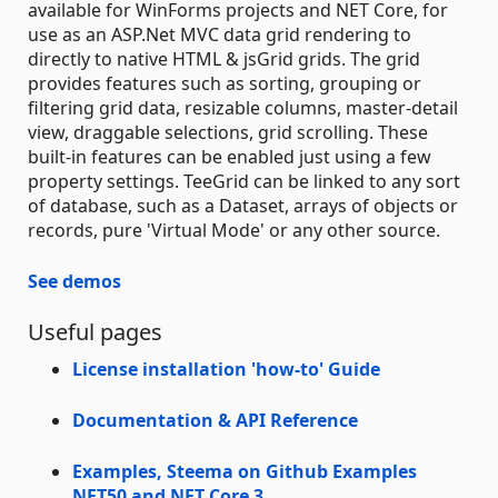
available for WinForms projects and NET Core, for
use as an ASP.Net MVC data grid rendering to
directly to native HTML & jsGrid grids. The grid
provides features such as sorting, grouping or
filtering grid data, resizable columns, master-detail
view, draggable selections, grid scrolling. These
built-in features can be enabled just using a few
property settings. TeeGrid can be linked to any sort
of database, such as a Dataset, arrays of objects or
records, pure 'Virtual Mode' or any other source.
See demos
Useful pages
License installation 'how-to' Guide
Documentation & API Reference
Examples, Steema on Github
Examples
NET50 and NET Core 3