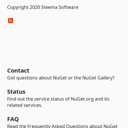
Copyright 2020 Steema Software
Contact
Got questions about NuGet or the NuGet Gallery?
Status
Find out the service status of NuGet.org and its
related services.
FAQ
Read the Frequently Asked Questions about NuGet