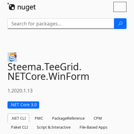
Skip To Content
Toggl
naviga
Steema.
TeeGrid.
NETCore.
WinForm
1.2020.1.13
.NET Core 3.0
.NET CLI
PMC
PackageReference
CPM
Paket CLI
Script & Interactive
File-Based Apps