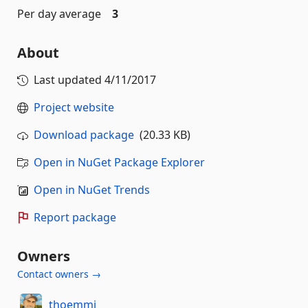
Per day average
3
About
Last updated
4/11/2017
Project website
Download package
(20.33 KB)
Open in NuGet Package Explorer
Open in NuGet Trends
Report package
Owners
Contact owners →
thoemmi