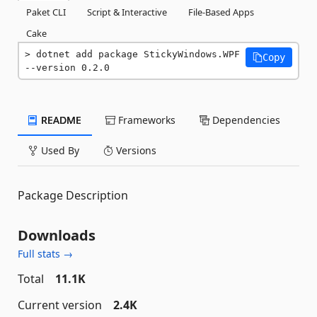
Paket CLI
Script & Interactive
File-Based Apps
Cake
dotnet add package StickyWindows.WPF 
Copy
--version 0.2.0
README
Frameworks
Dependencies
Used By
Versions
Package Description
Downloads
Full stats →
Total
11.1K
Current version
2.4K