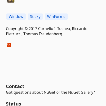
Window
Sticky
WinForms
Copyright © 2017 Corneliu I. Tusnea, Riccardo
Pietrucci, Thomas Freudenberg
Contact
Got questions about NuGet or the NuGet Gallery?
Status