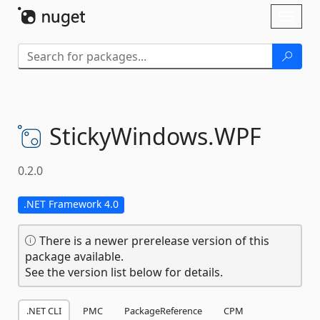
Skip To Content
Toggl
naviga
StickyWindows.
WPF
0.2.0
.NET Framework 4.0
There is a newer prerelease version of this
package available.
See the version list below for details.
.NET CLI
PMC
PackageReference
CPM