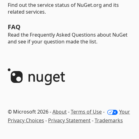
Find out the service status of NuGet.org and its
related services.
FAQ
Read the Frequently Asked Questions about NuGet
and see if your question made the list.
© Microsoft 2026 -
About
-
Terms of Use
-
Your
Privacy Choices
-
Privacy Statement
-
Trademarks