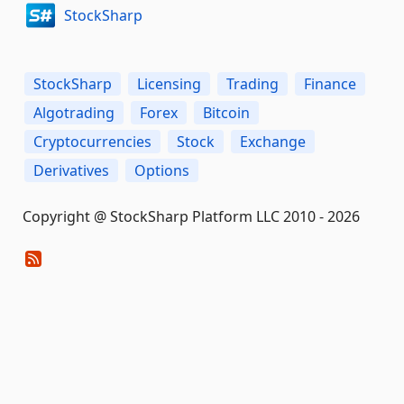
StockSharp
StockSharp
Licensing
Trading
Finance
Algotrading
Forex
Bitcoin
Cryptocurrencies
Stock
Exchange
Derivatives
Options
Copyright @ StockSharp Platform LLC 2010 - 2026