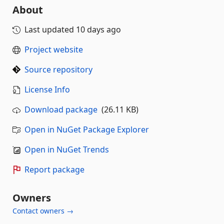
About
Last updated
10 days ago
Project website
Source repository
License Info
Download package
(26.11 KB)
Open in NuGet Package Explorer
Open in NuGet Trends
Report package
Owners
Contact owners →