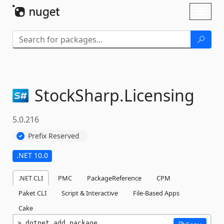
Skip To Content
Toggl
naviga
StockSharp.
Licensing
5.0.216
Prefix Reserved
.NET 10.0
.NET CLI
PMC
PackageReference
CPM
Paket CLI
Script & Interactive
File-Based Apps
Cake
dotnet add package 