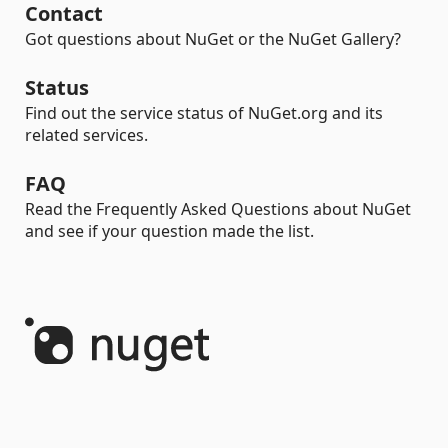
Contact
Got questions about NuGet or the NuGet Gallery?
Status
Find out the service status of NuGet.org and its
related services.
FAQ
Read the Frequently Asked Questions about NuGet
and see if your question made the list.