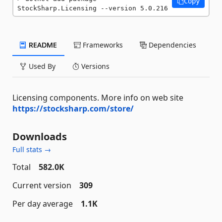
Copy
StockSharp.Licensing --version 5.0.216
README
Frameworks
Dependencies
Used By
Versions
Licensing components. More info on web site
https://stocksharp.com/store/
Downloads
Full stats →
Total
582.0K
Current version
309
Per day average
1.1K