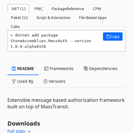
.NET CLI
PMC
PackageReference
CPM
Paket CLI
Script & Interactive
File-Based Apps
Cake
dotnet add package 
Copy
StoneAssemblies.MassAuth --version 
1.0.0-alpha0156
README
Frameworks
Dependencies
Used By
Versions
Extensible message based authorization framework
built on top of MassTransit.
Downloads
Full stats →