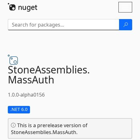
Skip To Content
Toggl
naviga
StoneAssemblies.
MassAuth
1.0.0-alpha0156
.NET 6.0
This is a prerelease version of
StoneAssemblies.MassAuth.