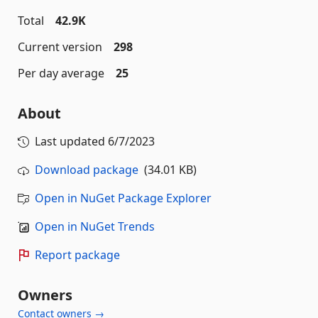
Total
42.9K
Current version
298
Per day average
25
About
Last updated
6/7/2023
Download package
(34.01 KB)
Open in NuGet Package Explorer
Open in NuGet Trends
Report package
Owners
Contact owners →