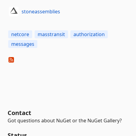
stoneassemblies
netcore
masstransit
authorization
messages
Contact
Got questions about NuGet or the NuGet Gallery?
Status