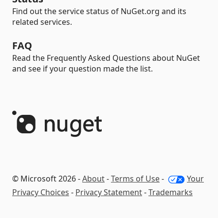
Find out the service status of NuGet.org and its
related services.
FAQ
Read the Frequently Asked Questions about NuGet
and see if your question made the list.
© Microsoft 2026 -
About
-
Terms of Use
-
Your
Privacy Choices
-
Privacy Statement
-
Trademarks