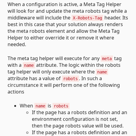
When a configuration is active, a Meta Tag Helper
will look for and update the meta robots tag while a
middleware will include the
header. Its
X-Robots-Tag
best in this case that your solution always renders
the meta robots element and allow the Meta Tag
Helper to either override it or remove it where
needed.
The meta tag helper will execute for any
tag
meta
with a
attribute. The logic within the robots
name
tag helper will only execute where the
name
attribute has a value of
. In such a
robots
circumstance it will perform one of the following
actions
When
is
name
robots
If the page has a robots definition and an
environment configuration is not set,
then the page robots value will be used.
If the page has a robots definition and an