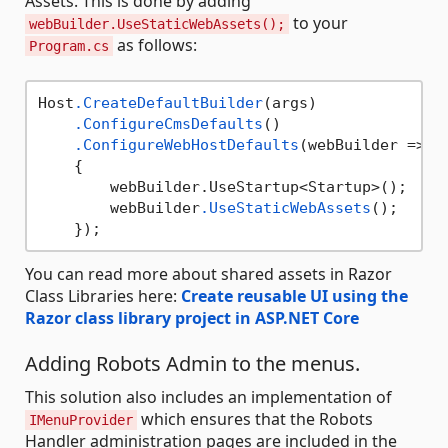
Assets. This is done by adding
to your
webBuilder.UseStaticWebAssets();
as follows:
Program.cs
Host
.CreateDefaultBuilder
(args)

.ConfigureCmsDefaults
()

.ConfigureWebHostDefaults
(webBuilder =>

    {

        webBuilder.UseStartup<Startup>();

        webBuilder
.UseStaticWebAssets
();

You can read more about shared assets in Razor
Class Libraries here:
Create reusable UI using the
Razor class library project in ASP.NET Core
Adding Robots Admin to the menus.
This solution also includes an implementation of
which ensures that the Robots
IMenuProvider
Handler administration pages are included in the