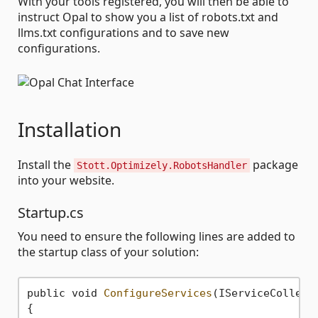
With your tools registered, you will then be able to
instruct Opal to show you a list of robots.txt and
llms.txt configurations and to save new
configurations.
Installation
Install the
package
Stott.Optimizely.RobotsHandler
into your website.
Startup.cs
You need to ensure the following lines are added to
the startup class of your solution:
public void 
ConfigureServices
(IServiceCollecti
{
