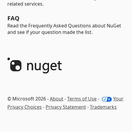
related services.
FAQ
Read the Frequently Asked Questions about NuGet
and see if your question made the list.
© Microsoft 2026 -
About
-
Terms of Use
-
Your
Privacy Choices
-
Privacy Statement
-
Trademarks