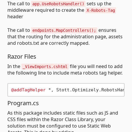
The call to
sets up the
app.UseRobotsHandler()
middleware required to create the
X-Robots-Tag
header
The call to
ensures
endpoints.MapControllers();
that the routing for the administration page, assets
and robots.txt are correctly mapped.
Razor Files
In the
file you will need to add
_ViewImports.cshtml
the following line to include meta robots tag helper.
@addTagHelper
Program.cs
As this package includes static files such as JS and
CSS files within the Razor Class Library, your
solution must be configured to use Static Web