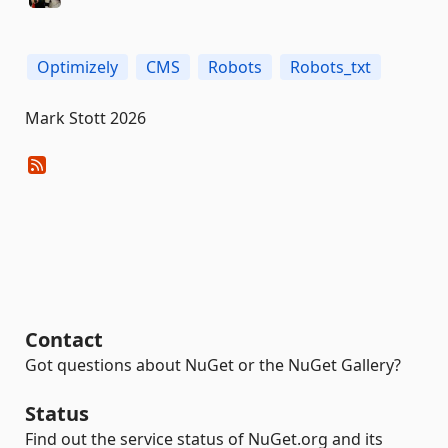
Optimizely
CMS
Robots
Robots_txt
Mark Stott 2026
Contact
Got questions about NuGet or the NuGet Gallery?
Status
Find out the service status of NuGet.org and its