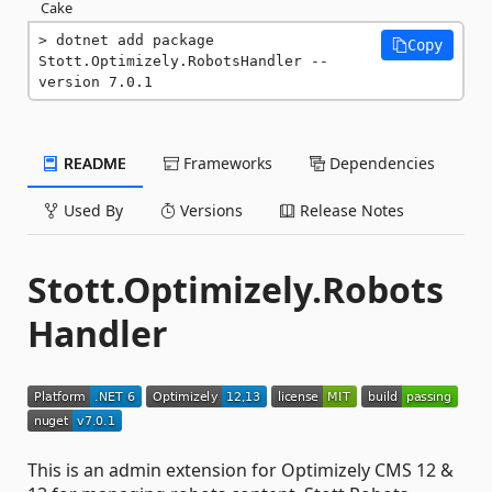
Cake
dotnet add package 
Copy
Stott.Optimizely.RobotsHandler --
version 7.0.1
README
Frameworks
Dependencies
Used By
Versions
Release Notes
Stott.Optimizely.Robots
Handler
This is an admin extension for Optimizely CMS 12 &