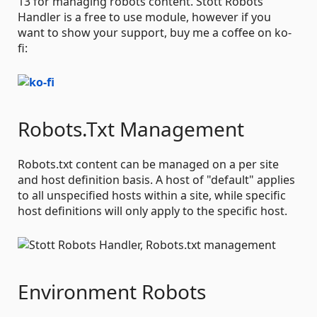
13 for managing robots content. Stott Robots
Handler is a free to use module, however if you
want to show your support, buy me a coffee on ko-
fi:
Robots.Txt Management
Robots.txt content can be managed on a per site
and host definition basis. A host of "default" applies
to all unspecified hosts within a site, while specific
host definitions will only apply to the specific host.
Environment Robots