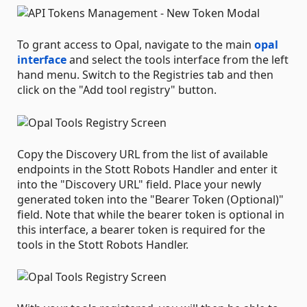
To grant access to Opal, navigate to the main
opal
interface
and select the tools interface from the left
hand menu. Switch to the Registries tab and then
click on the "Add tool registry" button.
Copy the Discovery URL from the list of available
endpoints in the Stott Robots Handler and enter it
into the "Discovery URL" field. Place your newly
generated token into the "Bearer Token (Optional)"
field. Note that while the bearer token is optional in
this interface, a bearer token is required for the
tools in the Stott Robots Handler.