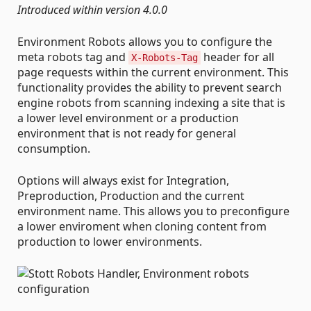
Introduced within version 4.0.0
Environment Robots allows you to configure the
meta robots tag and
header for all
X-Robots-Tag
page requests within the current environment. This
functionality provides the ability to prevent search
engine robots from scanning indexing a site that is
a lower level environment or a production
environment that is not ready for general
consumption.
Options will always exist for Integration,
Preproduction, Production and the current
environment name. This allows you to preconfigure
a lower enviroment when cloning content from
production to lower environments.