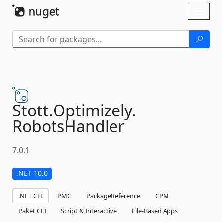
Skip To Content
Toggl
naviga
Stott.
Optimizely.
RobotsHandler
7.0.1
.NET 10.0
.NET CLI
PMC
PackageReference
CPM
Paket CLI
Script & Interactive
File-Based Apps