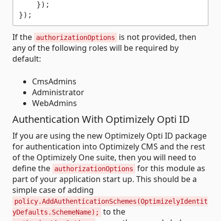
    });

If the
is not provided, then
authorizationOptions
any of the following roles will be required by
default:
CmsAdmins
Administrator
WebAdmins
Authentication With Optimizely Opti ID
If you are using the new Optimizely Opti ID package
for authentication into Optimizely CMS and the rest
of the Optimizely One suite, then you will need to
define the
for this module as
authorizationOptions
part of your application start up. This should be a
simple case of adding
policy.AddAuthenticationSchemes(OptimizelyIdentit
to the
yDefaults.SchemeName);