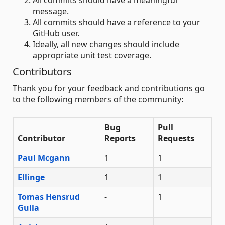
All commits should have a meaningful
message.
All commits should have a reference to your
GitHub user.
Ideally, all new changes should include
appropriate unit test coverage.
Contributors
Thank you for your feedback and contributions go
to the following members of the community:
Bug
Pull
Contributor
Reports
Requests
Paul Mcgann
1
1
Ellinge
1
1
Tomas Hensrud
-
1
Gulla