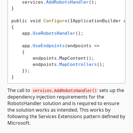
    services
.AddRobotsHandler
();

}

public void 
Configure
(IApplicationBuilder app,
{

    app
.UseRobotsHandler
();

    app
.UseEndpoints
(endpoints =>

    {

        endpoints.MapContent();

        endpoints
.MapControllers
();

    });

The call to
sets up the
services.AddRobotsHandler()
dependency injection requirements for the
RobotsHandler solution and is required to ensure
the solution works as intended. This works by
following the Services Extensions pattern defined by
Microsoft.