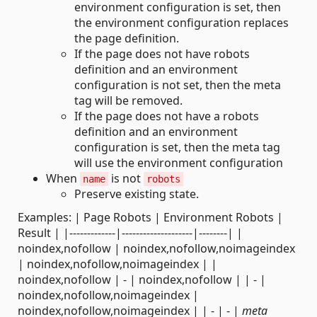
environment configuration is set, then
the environment configuration replaces
the page definition.
If the page does not have robots
definition and an environment
configuration is not set, then the meta
tag will be removed.
If the page does not have a robots
definition and an environment
configuration is set, then the meta tag
will use the environment configuration
When
is not
name
robots
Preserve existing state.
Examples: | Page Robots | Environment Robots |
Result | |-------------|--------------------|--------| |
noindex,nofollow | noindex,nofollow,noimageindex
| noindex,nofollow,noimageindex | |
noindex,nofollow | - | noindex,nofollow | | - |
noindex,nofollow,noimageindex |
noindex,nofollow,noimageindex | | - | - |
meta