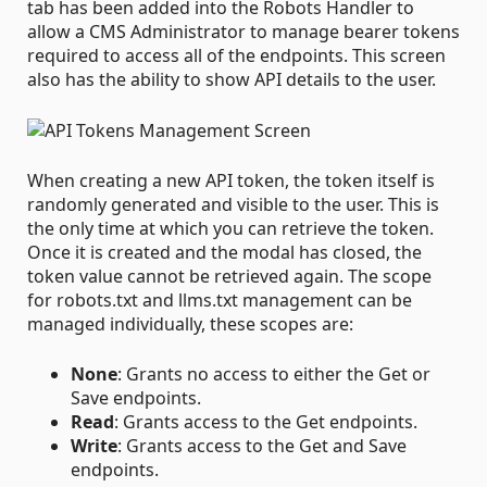
tab has been added into the Robots Handler to
allow a CMS Administrator to manage bearer tokens
required to access all of the endpoints. This screen
also has the ability to show API details to the user.
When creating a new API token, the token itself is
randomly generated and visible to the user. This is
the only time at which you can retrieve the token.
Once it is created and the modal has closed, the
token value cannot be retrieved again. The scope
for robots.txt and llms.txt management can be
managed individually, these scopes are:
None
: Grants no access to either the Get or
Save endpoints.
Read
: Grants access to the Get endpoints.
Write
: Grants access to the Get and Save
endpoints.