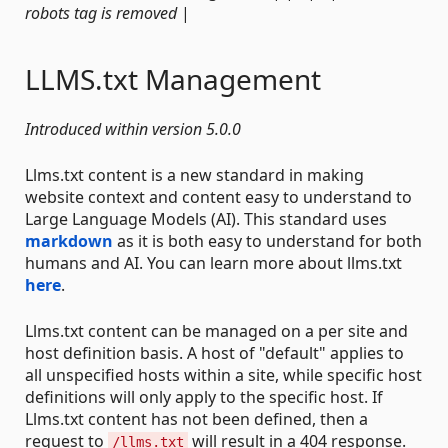
robots tag is removed
|
LLMS.txt Management
Introduced within version 5.0.0
Llms.txt content is a new standard in making
website context and content easy to understand to
Large Language Models (AI). This standard uses
markdown
as it is both easy to understand for both
humans and AI. You can learn more about llms.txt
here
.
Llms.txt content can be managed on a per site and
host definition basis. A host of "default" applies to
all unspecified hosts within a site, while specific host
definitions will only apply to the specific host. If
Llms.txt content has not been defined, then a
request to
will result in a 404 response.
/llms.txt