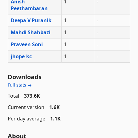
Anish
1
-
Peethambaran
Deepa V Puranik
1
-
Mahdi Shahbazi
1
-
Praveen Soni
1
-
jhope-kc
1
-
Downloads
Full stats →
Total
373.6K
Current version
1.6K
Per day average
1.1K
About