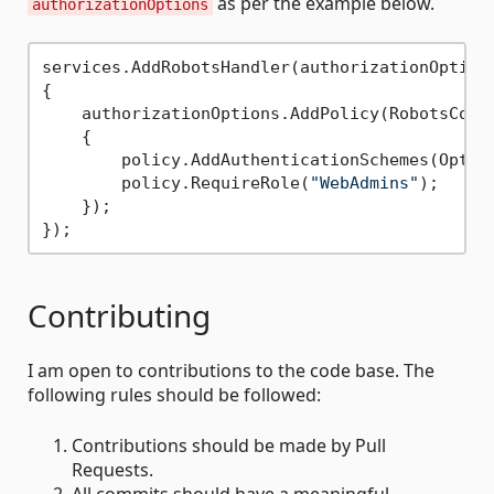
as per the example below.
authorizationOptions
services.AddRobotsHandler(authorizationOptions
{

    authorizationOptions.AddPolicy(RobotsConst
    {

        policy.AddAuthenticationSchemes(Optimi
        policy.RequireRole(
"WebAdmins"
);

    });

Contributing
I am open to contributions to the code base. The
following rules should be followed:
Contributions should be made by Pull
Requests.