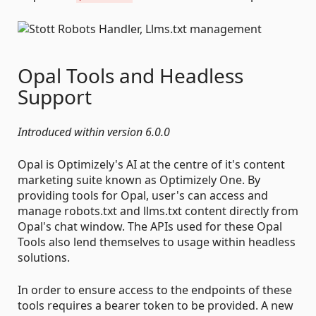
Opal Tools and Headless
Support
Introduced within version 6.0.0
Opal is Optimizely's AI at the centre of it's content
marketing suite known as Optimizely One. By
providing tools for Opal, user's can access and
manage robots.txt and llms.txt content directly from
Opal's chat window. The APIs used for these Opal
Tools also lend themselves to usage within headless
solutions.
In order to ensure access to the endpoints of these
tools requires a bearer token to be provided. A new