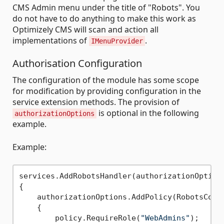
CMS Admin menu under the title of "Robots". You
do not have to do anything to make this work as
Optimizely CMS will scan and action all
implementations of
.
IMenuProvider
Authorisation Configuration
The configuration of the module has some scope
for modification by providing configuration in the
service extension methods. The provision of
is optional in the following
authorizationOptions
example.
Example:
services.AddRobotsHandler(authorizationOptions
{

    authorizationOptions.AddPolicy(RobotsConst
    {

        policy.RequireRole(
"WebAdmins"
);
