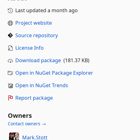
Last updated
a month ago
Project website
Source repository
License Info
Download package
(181.37 KB)
Open in NuGet Package Explorer
Open in NuGet Trends
Report package
Owners
Contact owners →
Mark.Stott