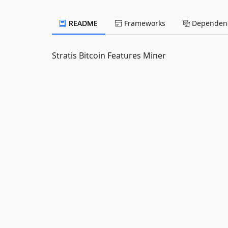
README
Frameworks
Dependenc
Stratis Bitcoin Features Miner