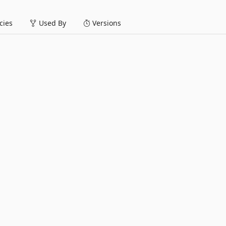
ies
Used By
Versions