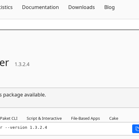
Skip To Content
tistics
Documentation
Downloads
Blog
er
1.3.2.4
s package available.
Paket CLI
Script & Interactive
File-Based Apps
Cake
r --version 1.3.2.4