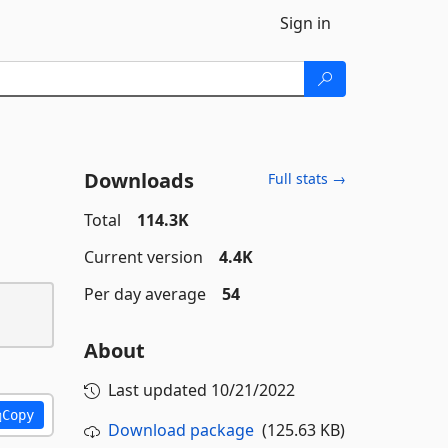
Sign in
Downloads
Full stats →
Total
114.3K
Current version
4.4K
Per day average
54
About
Last updated
10/21/2022
Copy
Download package
(125.63 KB)