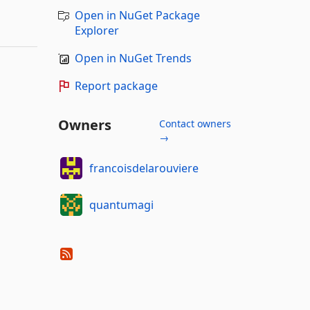
Open in NuGet Package
Explorer
Open in NuGet Trends
Report package
Owners
Contact owners
→
francoisdelarouviere
quantumagi