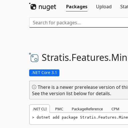
Packages
Upload
Sta
Stratis.
Features.
Min
.NET Core 3.1
There is a newer prerelease version of thi
See the version list below for details.
.NET CLI
PMC
PackageReference
CPM
dotnet add package Stratis.Features.Mine