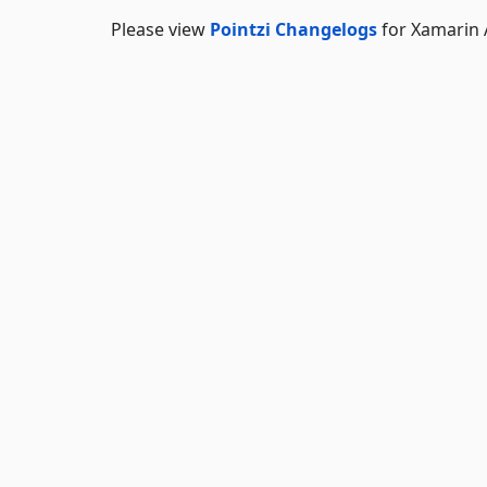
Please view
Pointzi Changelogs
for Xamarin