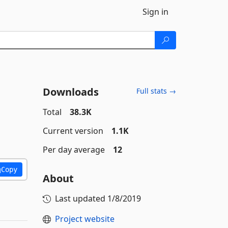
Sign in
Downloads
Full stats →
Total
38.3K
Current version
1.1K
Per day average
12
Copy
About
Last updated
1/8/2019
Project website