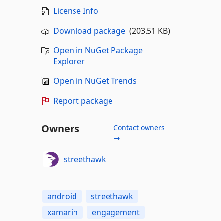
License Info
Download package
(203.51 KB)
Open in NuGet Package
Explorer
Open in NuGet Trends
Report package
Owners
Contact owners
→
streethawk
android
streethawk
xamarin
engagement