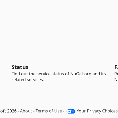
Status
F
Find out the service status of NuGet.org and its
R
related services.
N
oft 2026 -
About
-
Terms of Use
-
Your Privacy Choices