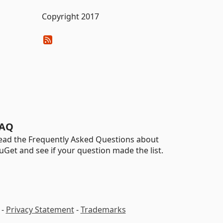
Copyright 2017
AQ
ead the Frequently Asked Questions about
uGet and see if your question made the list.
-
Privacy Statement
-
Trademarks