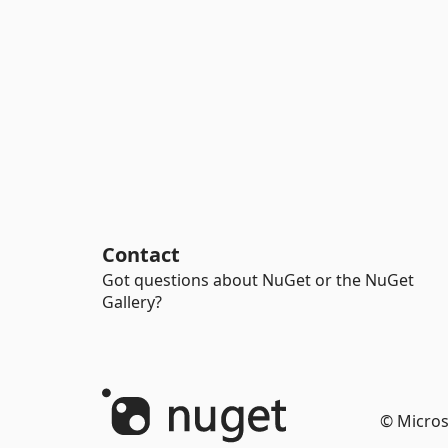
Contact
Got questions about NuGet or the NuGet
Gallery?
© Micros