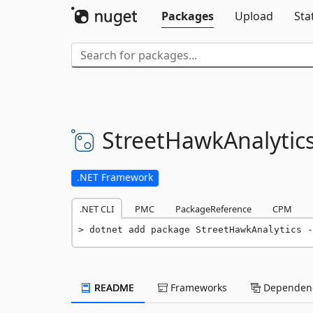
Packages
Upload
Sta
StreetHawkAnalytic
.NET Framework
.NET CLI
PMC
PackageReference
CPM
dotnet add package StreetHawkAnalytics -
README
Frameworks
Dependenc