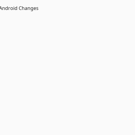
 Android Changes