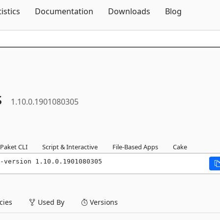
Skip To Content
tistics
Documentation
Downloads
Blog
s
1.10.0.1901080305
Paket CLI
Script & Interactive
File-Based Apps
Cake
-version 1.10.0.1901080305
ies
Used By
Versions