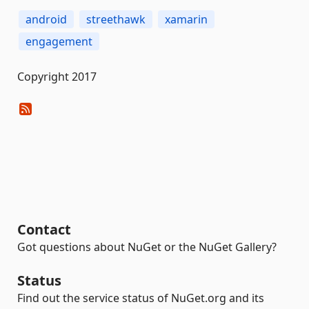
android
streethawk
xamarin
engagement
Copyright 2017
Contact
Got questions about NuGet or the NuGet Gallery?
Status
Find out the service status of NuGet.org and its