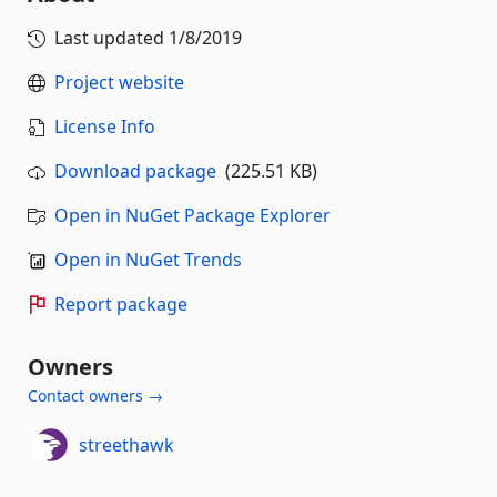
Last updated
1/8/2019
Project website
License Info
Download package
(225.51 KB)
Open in NuGet Package Explorer
Open in NuGet Trends
Report package
Owners
Contact owners →
streethawk