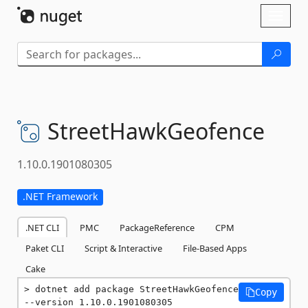
Skip To Content
Toggl
naviga
StreetHawkGeofence
1.10.0.1901080305
.NET Framework
.NET CLI
PMC
PackageReference
CPM
Paket CLI
Script & Interactive
File-Based Apps
Cake
dotnet add package StreetHawkGeofence 
Copy
--version 1.10.0.1901080305