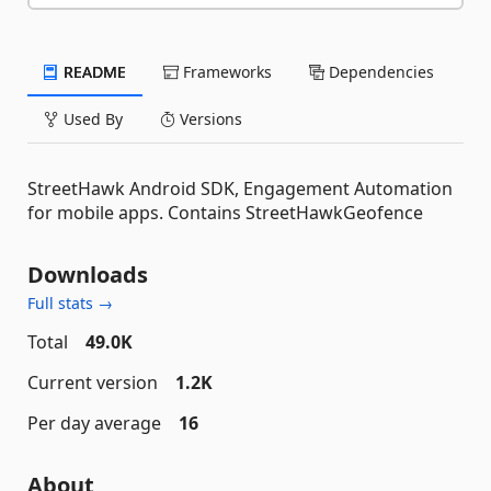
README
Frameworks
Dependencies
Used By
Versions
StreetHawk Android SDK, Engagement Automation
for mobile apps. Contains StreetHawkGeofence
Downloads
Full stats →
Total
49.0K
Current version
1.2K
Per day average
16
About