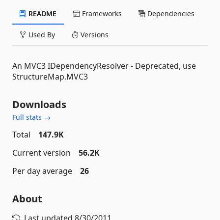
README
Frameworks
Dependencies
Used By
Versions
An MVC3 IDependencyResolver - Deprecated, use
StructureMap.MVC3
Downloads
Full stats →
Total
147.9K
Current version
56.2K
Per day average
26
About
Last updated
8/30/2011