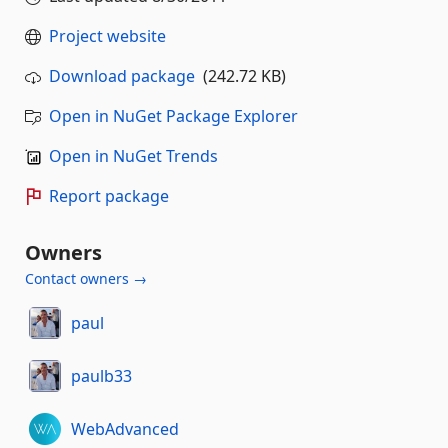
Project website
Download package
(242.72 KB)
Open in NuGet Package Explorer
Open in NuGet Trends
Report package
Owners
Contact owners →
paul
paulb33
WebAdvanced