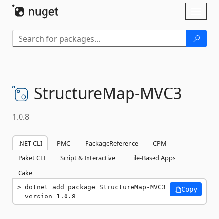
Skip To Content
Toggl
naviga
StructureMap-
MVC3
1.0.8
.NET CLI
PMC
PackageReference
CPM
Paket CLI
Script & Interactive
File-Based Apps
Cake
dotnet add package StructureMap-MVC3 
Copy
--version 1.0.8