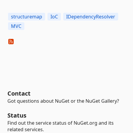
structuremap
IoC
IDependencyResolver
MVC
Contact
Got questions about NuGet or the NuGet Gallery?
Status
Find out the service status of NuGet.org and its
related services.