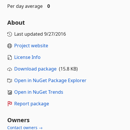
Per day average
0
About
Last updated
9/27/2016
Project website
License Info
Download package
(15.8 KB)
Open in NuGet Package Explorer
Open in NuGet Trends
Report package
Owners
Contact owners →