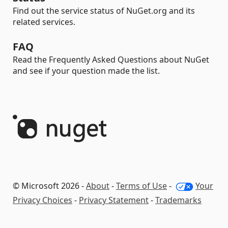
Find out the service status of NuGet.org and its
related services.
FAQ
Read the Frequently Asked Questions about NuGet
and see if your question made the list.
© Microsoft 2026 -
About
-
Terms of Use
-
Your
Privacy Choices
-
Privacy Statement
-
Trademarks