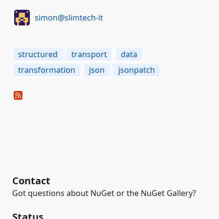
simon@slimtech-it
structured
transport
data
transformation
json
jsonpatch
Contact
Got questions about NuGet or the NuGet Gallery?
Status