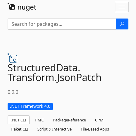
Skip To Content
Toggl
naviga
StructuredData.
Transform.
JsonPatch
0.9.0
.NET Framework 4.0
.NET CLI
PMC
PackageReference
CPM
Paket CLI
Script & Interactive
File-Based Apps