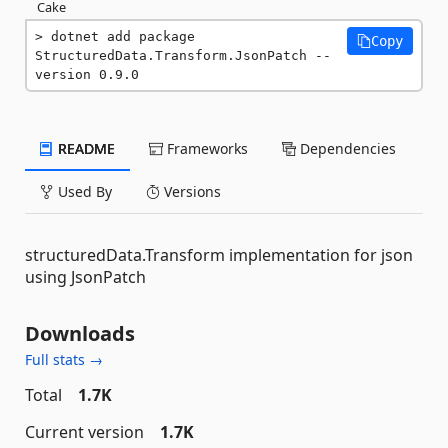
Cake
dotnet add package 
Copy
StructuredData.Transform.JsonPatch --
version 0.9.0
README
Frameworks
Dependencies
Used By
Versions
structuredData.Transform implementation for json
using JsonPatch
Downloads
Full stats →
Total
1.7K
Current version
1.7K