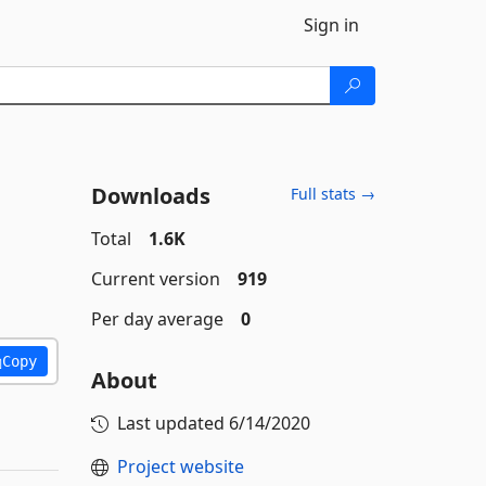
Sign in
Downloads
Full stats →
Total
1.6K
Current version
919
Per day average
0
Copy
About
Last updated
6/14/2020
Project website