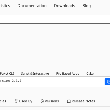
Skip To Content
tistics
Documentation
Downloads
Blog
Paket CLI
Script & Interactive
File-Based Apps
Cake
rsion 2.1.1
ies
Used By
Versions
Release Notes