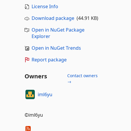
License Info
Download package
(44.91 KB)
Open in NuGet Package
Explorer
Open in NuGet Trends
Report package
Owners
Contact owners
→
iml6yu
©iml6yu