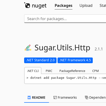
Packages
Upload
Sta
Sugar.
Utils.
Http
2.1.1
.NET Standard 2.0
.NET Framework 4.5
.NET CLI
PMC
PackageReference
CPM
dotnet add package Sugar.Utils.Http --ve
README
Frameworks
Dependenc