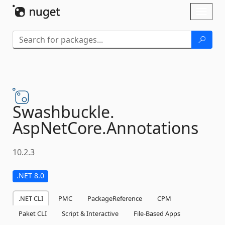
Skip To Content
Toggl
naviga
Swashbuckle.
AspNetCore.
Annotations
10.2.3
.NET 8.0
.NET CLI
PMC
PackageReference
CPM
Paket CLI
Script & Interactive
File-Based Apps