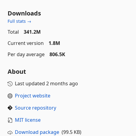
Downloads
Full stats →
Total
341.2M
Current version
1.8M
Per day average
806.5K
About
Last updated
2 months ago
Project website
Source repository
MIT license
Download package
(99.5 KB)