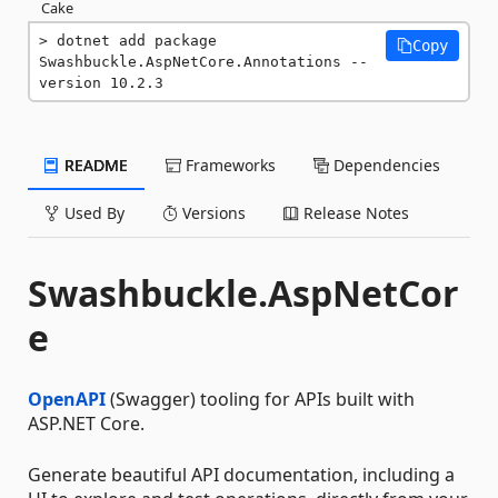
Cake
dotnet add package 
Copy
Swashbuckle.AspNetCore.Annotations --
version 10.2.3
README
Frameworks
Dependencies
Used By
Versions
Release Notes
Swashbuckle.AspNetCor
e
OpenAPI
(Swagger) tooling for APIs built with
ASP.NET Core.
Generate beautiful API documentation, including a