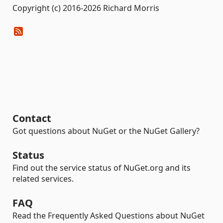
Copyright (c) 2016-2026 Richard Morris
Contact
Got questions about NuGet or the NuGet Gallery?
Status
Find out the service status of NuGet.org and its
related services.
FAQ
Read the Frequently Asked Questions about NuGet