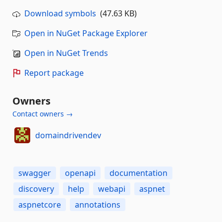
Download symbols
(47.63 KB)
Open in NuGet Package Explorer
Open in NuGet Trends
Report package
Owners
Contact owners →
domaindrivendev
swagger
openapi
documentation
discovery
help
webapi
aspnet
aspnetcore
annotations