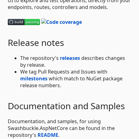
UI to explore and test operations, directly from your
endpoints, routes, controllers and models.
Release notes
The repository's
releases
describes changes
by release.
We tag Pull Requests and Issues with
milestones
which match to NuGet package
release numbers.
Documentation and Samples
Documentation, and samples, for using
Swashbuckle.AspNetCore can be found in the
repository's
README
.