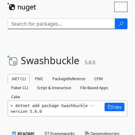
Skip To Content
Toggl
naviga
Swashbuckle
5.6.0
.NET CLI
PMC
PackageReference
CPM
Paket CLI
Script & Interactive
File-Based Apps
Cake
dotnet add package Swashbuckle --
Copy
version 5.6.0
README
Frameworks
Dependencies