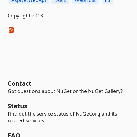
AspNetWebApi
Docs
WebHost
IIS
Copyright 2013
Contact
Got questions about NuGet or the NuGet Gallery?
Status
Find out the service status of NuGet.org and its
related services.
FAQ