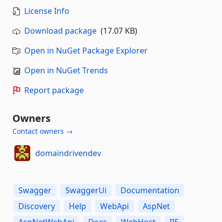
License Info
Download package
(17.07 KB)
Open in NuGet Package Explorer
Open in NuGet Trends
Report package
Owners
Contact owners →
domaindrivendev
Swagger
SwaggerUi
Documentation
Discovery
Help
WebApi
AspNet