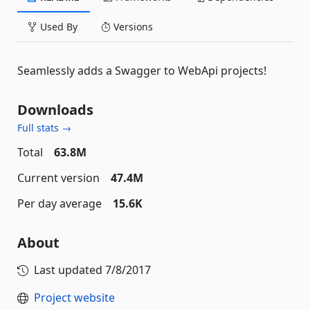
Used By
Versions
Seamlessly adds a Swagger to WebApi projects!
Downloads
Full stats →
Total
63.8M
Current version
47.4M
Per day average
15.6K
About
Last updated
7/8/2017
Project website