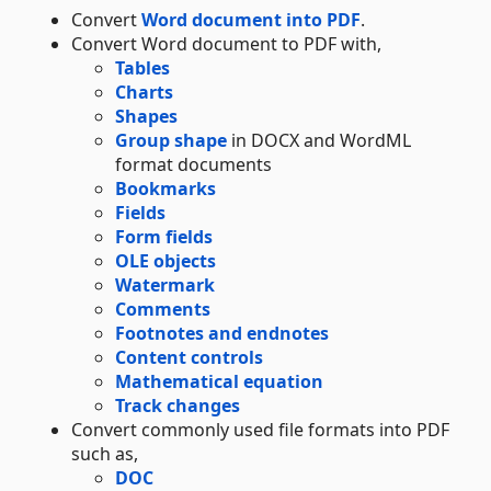
Convert
Word document into PDF
.
Convert Word document to PDF with,
Tables
Charts
Shapes
Group shape
in DOCX and WordML
format documents
Bookmarks
Fields
Form fields
OLE objects
Watermark
Comments
Footnotes and endnotes
Content controls
Mathematical equation
Track changes
Convert commonly used file formats into PDF
such as,
DOC