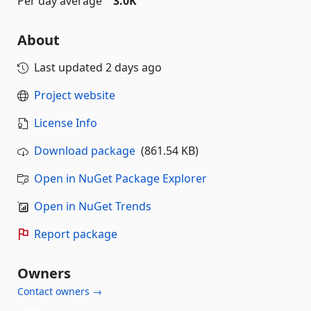
Per day average
3.0K
About
Last updated
2 days ago
Project website
License Info
Download package
(861.54 KB)
Open in NuGet Package Explorer
Open in NuGet Trends
Report package
Owners
Contact owners →