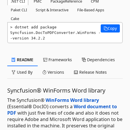
.NET CLI
PMC
PackageReference
CPM
Paket CLI
Script & Interactive
File-Based Apps
Cake
dotnet add package 
Copy
Syncfusion.DocToPDFConverter.WinForms -
-version 34.2.2
README
Frameworks
Dependencies
Used By
Versions
Release Notes
Syncfusion® WinForms Word library
The Syncfusion®
WinForms Word library
(Essential® DocIO) converts a
Word document to
PDF
with just five lines of code and also it does not
require Adobe and Microsoft Word application to be
installed in the machine. It preserves the original