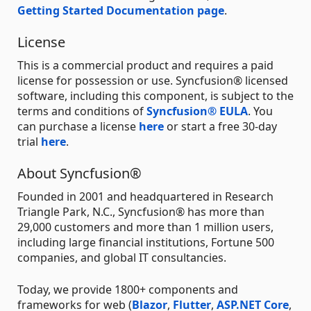
Getting Started Documentation page
.
License
This is a commercial product and requires a paid
license for possession or use. Syncfusion® licensed
software, including this component, is subject to the
terms and conditions of
Syncfusion® EULA
. You
can purchase a license
here
or start a free 30-day
trial
here
.
About Syncfusion®
Founded in 2001 and headquartered in Research
Triangle Park, N.C., Syncfusion® has more than
29,000 customers and more than 1 million users,
including large financial institutions, Fortune 500
companies, and global IT consultancies.
Today, we provide 1800+ components and
frameworks for web (
Blazor
,
Flutter
,
ASP.NET Core
,