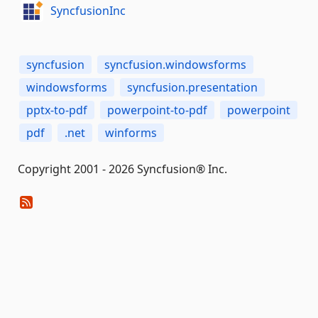
SyncfusionInc
syncfusion
syncfusion.windowsforms
windowsforms
syncfusion.presentation
pptx-to-pdf
powerpoint-to-pdf
powerpoint
pdf
.net
winforms
Copyright 2001 - 2026 Syncfusion® Inc.