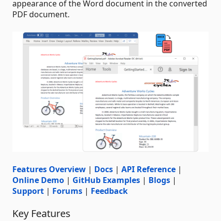
appearance of the Word document in the converted
PDF document.
Features Overview
|
Docs
|
API Reference
|
Online Demo
|
GitHub Examples
|
Blogs
|
Support
|
Forums
|
Feedback
Key Features