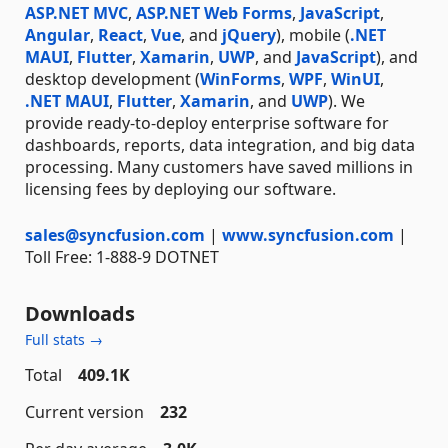
ASP.NET MVC
,
ASP.NET Web Forms
,
JavaScript
,
Angular
,
React
,
Vue
, and
jQuery
), mobile (
.NET
MAUI
,
Flutter
,
Xamarin
,
UWP
, and
JavaScript
), and
desktop development (
WinForms
,
WPF
,
WinUI
,
.NET MAUI
,
Flutter
,
Xamarin
, and
UWP
). We
provide ready-to-deploy enterprise software for
dashboards, reports, data integration, and big data
processing. Many customers have saved millions in
licensing fees by deploying our software.
sales@syncfusion.com
|
www.syncfusion.com
|
Toll Free: 1-888-9 DOTNET
Downloads
Full stats →
Total
409.1K
Current version
232