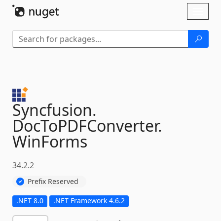
Skip To Content
Toggl
naviga
Syncfusion.
DocToPDFConverter.
WinForms
34.2.2
Prefix Reserved
.NET 8.0
.NET Framework 4.6.2