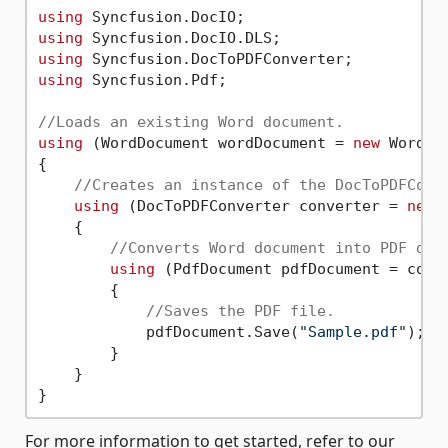
using
using
using
using
 Syncfusion.Pdf;

//Loads an existing Word document.
using
 (WordDocument wordDocument = 
new
 WordDo
{

//Creates an instance of the DocToPDFConv
using
 (DocToPDFConverter converter = 
new
 
    {

//Converts Word document into PDF doc
using
 (PdfDocument pdfDocument = conve
        {

//Saves the PDF file.
            pdfDocument.Save(
"Sample.pdf"
);

        }

    }

For more information to get started, refer to our