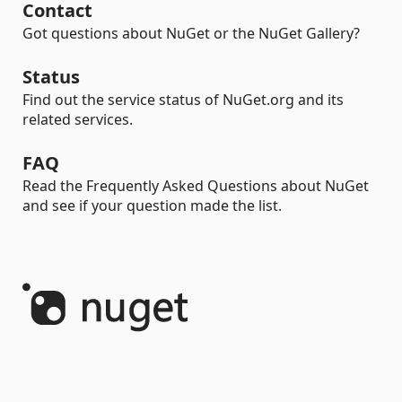
Contact
Got questions about NuGet or the NuGet Gallery?
Status
Find out the service status of NuGet.org and its
related services.
FAQ
Read the Frequently Asked Questions about NuGet
and see if your question made the list.