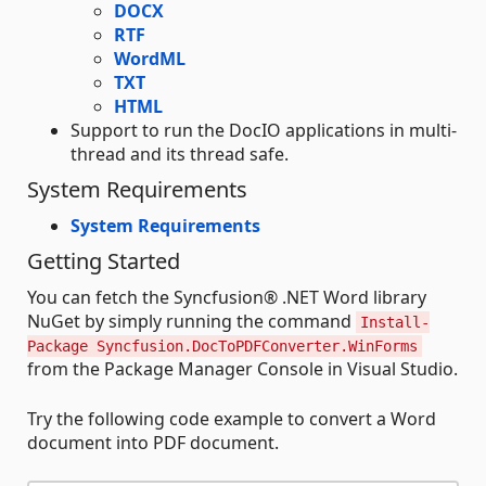
DOCX
RTF
WordML
TXT
HTML
Support to run the DocIO applications in multi-
thread and its thread safe.
System Requirements
System Requirements
Getting Started
You can fetch the Syncfusion® .NET Word library
NuGet by simply running the command
Install-
Package Syncfusion.DocToPDFConverter.WinForms
from the Package Manager Console in Visual Studio.
Try the following code example to convert a Word
document into PDF document.