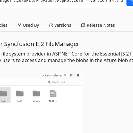
nager.AzureFileProvider.AspNet.Core --version 34.2.2
ies
Used By
Versions
Release Notes
or Syncfusion EJ2 FileManager
ile system provider in ASP.NET Core for the Essential JS 2 F
 users to access and manage the blobs in the Azure blob s