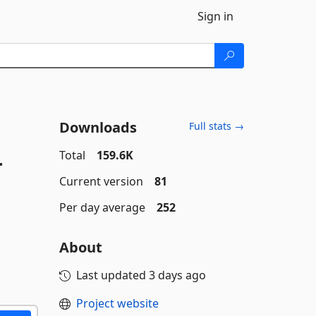
Sign in
Downloads
Full stats →
.
Total
159.6K
Current version
81
Per day average
252
About
Last updated
3 days ago
Project website