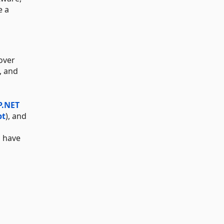
e a
over
, and
P.NET
pt
), and
s have