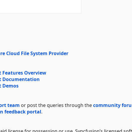
re Cloud File System Provider
 Features Overview
t Documentation
t Demos
ort team
or post the queries through the
community for
n feedback portal
.
aid license for possession or use. Syncfusion’s licensed sof