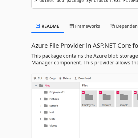
dotnet add package Syncfusion.EJ2.FileMa
README
Frameworks
Dependenc
Azure File Provider in ASP.NET Core f
This package contains the Azure blob storage f
Manager component. This provider allows the