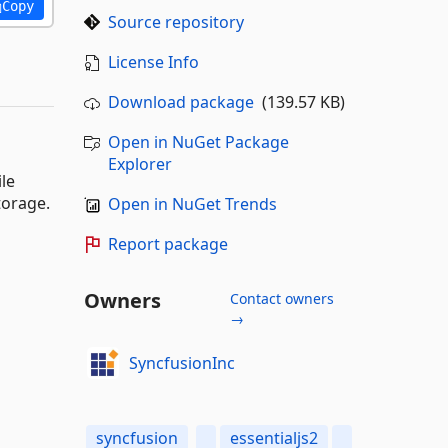
Copy
Source repository
License Info
Download package
(139.57 KB)
Open in NuGet Package
Explorer
ile
torage.
Open in NuGet Trends
Report package
Owners
Contact owners
→
SyncfusionInc
syncfusion
essentialjs2