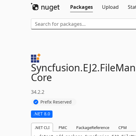
Packages
Upload
Sta
Syncfusion.
EJ2.
FileMan
Core
34.2.2
Prefix Reserved
.NET 8.0
.NET CLI
PMC
PackageReference
CPM