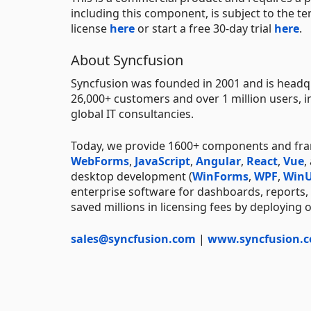
including this component, is subject to the t
license
here
or start a free 30-day trial
here
.
About Syncfusion
Syncfusion was founded in 2001 and is headqu
26,000+ customers and over 1 million users, i
global IT consultancies.
Today, we provide 1600+ components and fr
WebForms
,
JavaScript
,
Angular
,
React
,
Vue
,
desktop development (
WinForms
,
WPF
,
WinU
enterprise software for dashboards, reports,
saved millions in licensing fees by deploying 
sales@syncfusion.com
|
www.syncfusion.