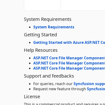
System Requirements
System Requirements
Getting Started
Getting Started with Azure ASP.NET Co
Help Resources
ASP.NET Core File Manager Component
ASP.NET Core File Manager Componen
ASP.NET Core File Manager Componen
Support and feedbacks
For queries, reach our
Syncfusion supp
Request new feature through
Syncfusio
License
This is a commercial product and requires a p