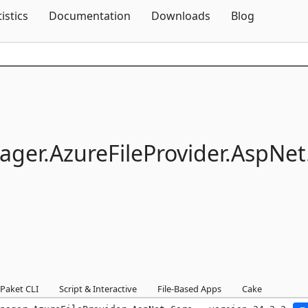
Skip To Content
tistics
Documentation
Downloads
Blog
ager.
AzureFileProvider.
AspNet
Paket CLI
Script & Interactive
File-Based Apps
Cake