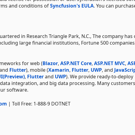
erms and conditions of
Syncfusion's EULA
. You can purchas
artered in Research Triangle Park, N.C., The company has 
ncluding large financial institutions, Fortune 500 companies
ameworks for web (
Blazor
,
ASP.NET Core
,
ASP.NET MVC
,
AS
 and
Flutter
), mobile (
Xamarin
,
Flutter
,
UWP
, and
JavaScri
I(Preview)
,
Flutter
and
UWP
). We provide ready-to-deploy
 data integration, and big data processing. Many customer
our software.
com
| Toll Free: 1-888-9 DOTNET