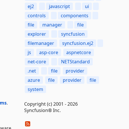
ej2
javascript
ui
controls
components
file
manager
file
explorer
syncfusion
filemanager
syncfusion.ej2
js
asp-core
aspnetcore
net-core
NETStandard
.net
file
provider
azure
file
provider
file
system
ums
.
Copyright (c) 2001 - 2026
Syncfusion® Inc.
tware,