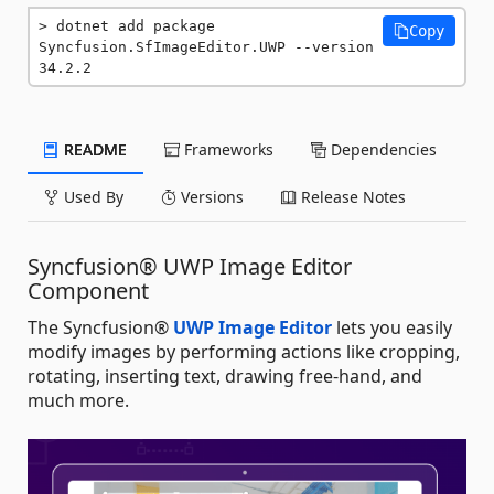
dotnet add package 
Copy
Syncfusion.SfImageEditor.UWP --version 
34.2.2
README
Frameworks
Dependencies
Used By
Versions
Release Notes
Syncfusion® UWP Image Editor
Component
The Syncfusion®
UWP Image Editor
lets you easily
modify images by performing actions like cropping,
rotating, inserting text, drawing free-hand, and
much more.