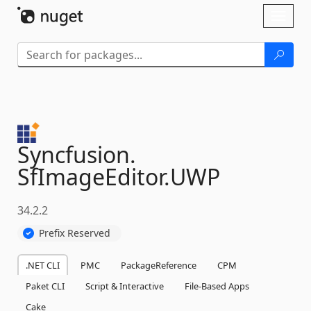
Skip To Content
Toggl
naviga
Syncfusion.
SfImageEditor.
UWP
34.2.2
Prefix Reserved
.NET CLI
PMC
PackageReference
CPM
Paket CLI
Script & Interactive
File-Based Apps
Cake