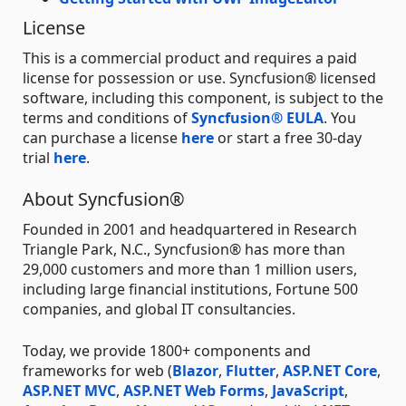
License
This is a commercial product and requires a paid
license for possession or use. Syncfusion® licensed
software, including this component, is subject to the
terms and conditions of
Syncfusion® EULA
. You
can purchase a license
here
or start a free 30-day
trial
here
.
About Syncfusion®
Founded in 2001 and headquartered in Research
Triangle Park, N.C., Syncfusion® has more than
29,000 customers and more than 1 million users,
including large financial institutions, Fortune 500
companies, and global IT consultancies.
Today, we provide 1800+ components and
frameworks for web (
Blazor
,
Flutter
,
ASP.NET Core
,
ASP.NET MVC
,
ASP.NET Web Forms
,
JavaScript
,