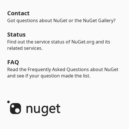
Contact
Got questions about NuGet or the NuGet Gallery?
Status
Find out the service status of NuGet.org and its
related services.
FAQ
Read the Frequently Asked Questions about NuGet
and see if your question made the list.