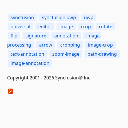
syncfusion
syncfusion.uwp
uwp
universal
editor
image
crop
rotate
flip
signature
annotation
image-
processing
arrow
cropping
image-crop
text-annotation
zoom-image
path-drawing
image-annotation
Copyright 2001 - 2026 Syncfusion® Inc.