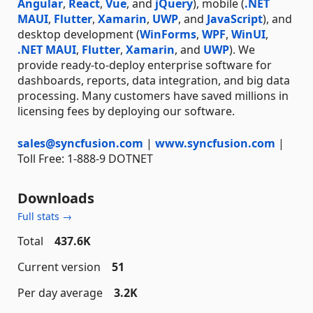
Angular
,
React
,
Vue
, and
jQuery
), mobile (
.NET
MAUI
,
Flutter
,
Xamarin
,
UWP
, and
JavaScript
), and
desktop development (
WinForms
,
WPF
,
WinUI
,
.NET MAUI
,
Flutter
,
Xamarin
, and
UWP
). We
provide ready-to-deploy enterprise software for
dashboards, reports, data integration, and big data
processing. Many customers have saved millions in
licensing fees by deploying our software.
sales@syncfusion.com
|
www.syncfusion.com
|
Toll Free: 1-888-9 DOTNET
Downloads
Full stats →
Total
437.6K
Current version
51
Per day average
3.2K