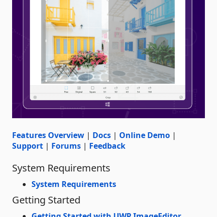
Features Overview
|
Docs
|
Online Demo
|
Support
|
Forums
|
Feedback
System Requirements
System Requirements
Getting Started
Getting Started with UWP ImageEditor