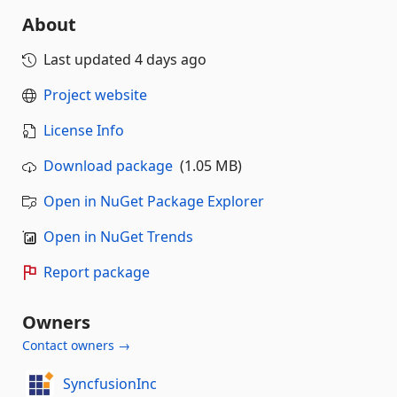
About
Last updated
4 days ago
Project website
License Info
Download package
(1.05 MB)
Open in NuGet Package Explorer
Open in NuGet Trends
Report package
Owners
Contact owners →
SyncfusionInc