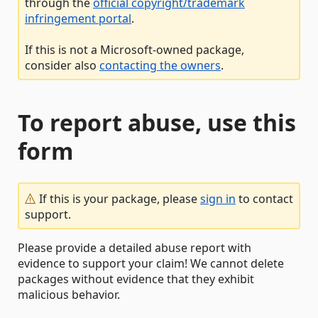
through the
official copyright/trademark
infringement portal
.
If this is not a Microsoft-owned package,
consider also
contacting the owners
.
To report abuse, use this
form
If this is your package, please
sign in
to contact
support.
Please provide a detailed abuse report with
evidence to support your claim! We cannot delete
packages without evidence that they exhibit
malicious behavior.