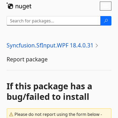
Skip To Content
Toggl
naviga
Syncfusion.SfInput.WPF 18.4.0.31
Report package
If this package has a
bug/failed to install
Please do not report using the form below -