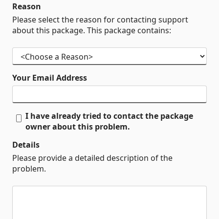
Reason
Please select the reason for contacting support
about this package. This package contains:
Your Email Address
I have already tried to contact the package
owner about this problem.
Details
Please provide a detailed description of the
problem.