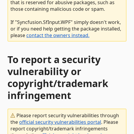
that is reserved for abusive packages, such as
those containing malicious code or spam.
If "Syncfusion.SfInput.WPF" simply doesn't work,
or if you need help getting the package installed,
please
contact the owners instead.
To report a security
vulnerability or
copyright/trademark
infringement
Please report security vulnerabilities through
the
official security vulnerabilities portal
. Please
report copyright/trademark infringements