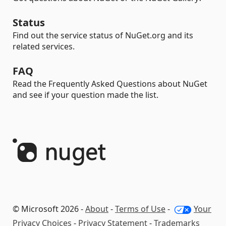
Status
Find out the service status of NuGet.org and its
related services.
FAQ
Read the Frequently Asked Questions about NuGet
and see if your question made the list.
© Microsoft 2026 -
About
-
Terms of Use
-
Your
Privacy Choices
-
Privacy Statement
-
Trademarks