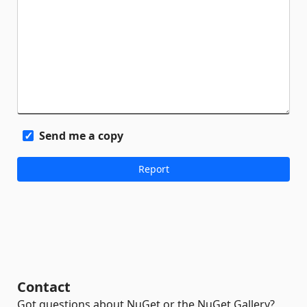
Send me a copy
Contact
Got questions about NuGet or the NuGet Gallery?