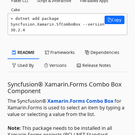
Paket CLI
Script & Interactive
File-Based Apps
Cake
dotnet add package 
Copy
Syncfusion.Xamarin.SfComboBox --version 
30.2.4
README
Frameworks
Dependencies
Used By
Versions
Release Notes
Syncfusion® Xamarin.Forms Combo Box
Component
The Syncfusion®
Xamarin.Forms Combo Box
for
Xamarin.Forms is used to select an item by typing a
value or selecting a value from the list.
Note:
This package needs to be installed in all
Xamarin.Forms projects (PCL/.NET Standard,