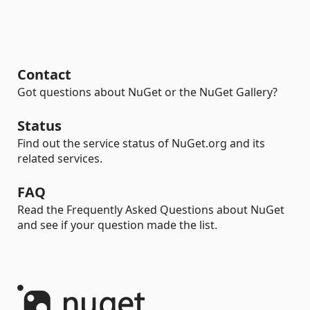
Contact
Got questions about NuGet or the NuGet Gallery?
Status
Find out the service status of NuGet.org and its
related services.
FAQ
Read the Frequently Asked Questions about NuGet
and see if your question made the list.