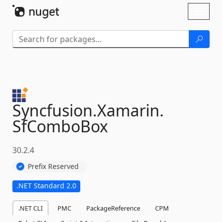
Skip To Content
Toggl
naviga
Syncfusion.
Xamarin.
SfComboBox
30.2.4
Prefix Reserved
.NET Standard 2.0
.NET CLI
PMC
PackageReference
CPM