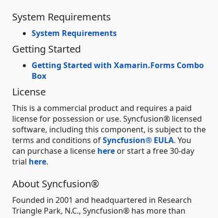
System Requirements
System Requirements
Getting Started
Getting Started with Xamarin.Forms Combo
Box
License
This is a commercial product and requires a paid
license for possession or use. Syncfusion® licensed
software, including this component, is subject to the
terms and conditions of
Syncfusion® EULA
. You
can purchase a license
here
or start a free 30-day
trial
here
.
About Syncfusion®
Founded in 2001 and headquartered in Research
Triangle Park, N.C., Syncfusion® has more than