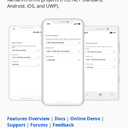
Android, iOS, and UWP).
Features Overview
|
Docs
|
Online Demo
|
Support
|
Forums
|
Feedback