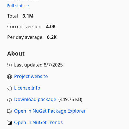
Full stats →
Total
3.1M
Current version
4.0K
Per day average
6.2K
About
Last updated
8/7/2025
Project website
License Info
Download package
(449.75 KB)
Open in NuGet Package Explorer
Open in NuGet Trends