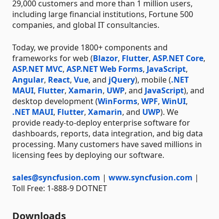
29,000 customers and more than 1 million users,
including large financial institutions, Fortune 500
companies, and global IT consultancies.
Today, we provide 1800+ components and
frameworks for web (
Blazor
,
Flutter
,
ASP.NET Core
,
ASP.NET MVC
,
ASP.NET Web Forms
,
JavaScript
,
Angular
,
React
,
Vue
, and
jQuery
), mobile (
.NET
MAUI
,
Flutter
,
Xamarin
,
UWP
, and
JavaScript
), and
desktop development (
WinForms
,
WPF
,
WinUI
,
.NET MAUI
,
Flutter
,
Xamarin
, and
UWP
). We
provide ready-to-deploy enterprise software for
dashboards, reports, data integration, and big data
processing. Many customers have saved millions in
licensing fees by deploying our software.
sales@syncfusion.com
|
www.syncfusion.com
|
Toll Free: 1-888-9 DOTNET
Downloads