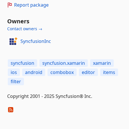
Report package
Owners
Contact owners →
SyncfusionInc
syncfusion
syncfusion.xamarin
xamarin
ios
android
combobox
editor
items
filter
Copyright 2001 - 2025 Syncfusion® Inc.