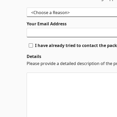
Your Email Address
I have already tried to contact the pa
Details
Please provide a detailed description of the 