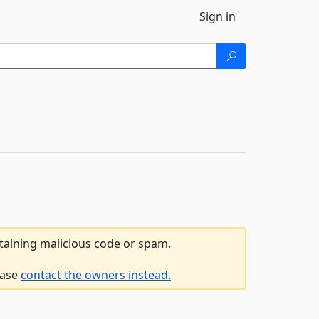
Sign in
ntaining malicious code or spam.
ease
contact the owners instead.