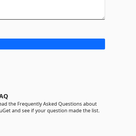
AQ
ead the Frequently Asked Questions about
uGet and see if your question made the list.