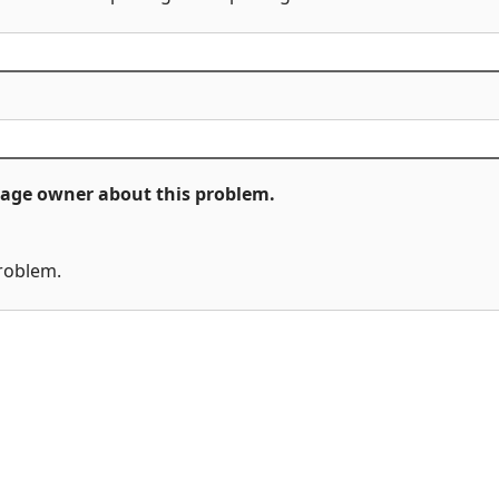
ckage owner about this problem.
problem.