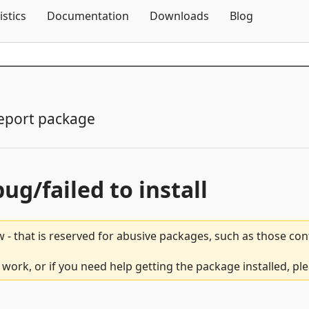
Skip To Content
istics
Documentation
Downloads
Blog
eport package
bug/failed to install
 - that is reserved for abusive packages, such as those co
 work, or if you need help getting the package installed, pl