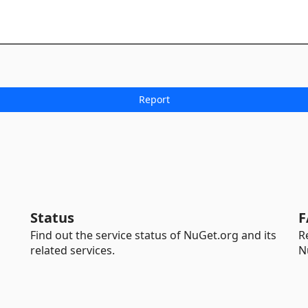
Status
F
Find out the service status of NuGet.org and its
R
related services.
N