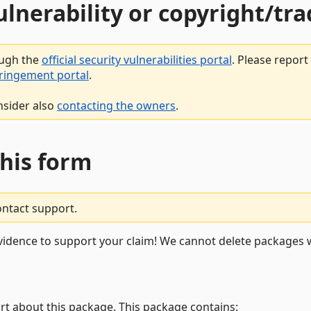
vulnerability or copyright/t
ough the
official security vulnerabilities portal
. Please repor
fringement portal
.
nsider also
contacting the owners
.
this form
ontact support.
vidence to support your claim! We cannot delete packages w
rt about this package. This package contains: