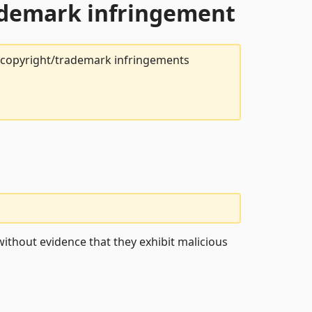
rademark infringement
t copyright/trademark infringements
ithout evidence that they exhibit malicious