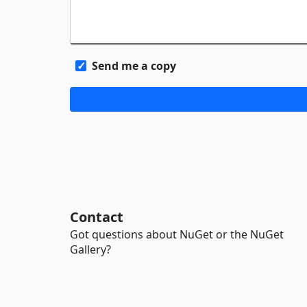
Send me a copy
Contact
Got questions about NuGet or the NuGet
Gallery?