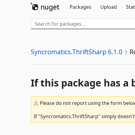
Packages
Upload
Stat
Syncromatics.ThriftSharp 6.1.0
R
If this package has a 
Please do not report using the form below
If "Syncromatics.ThriftSharp" simply doesn't