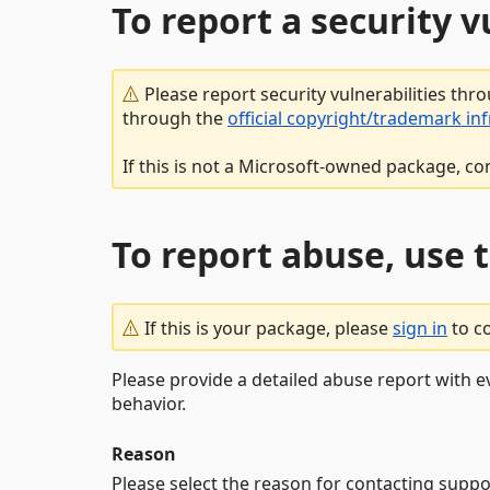
To report a security 
Please report security vulnerabilities thr
through the
official copyright/trademark in
If this is not a Microsoft-owned package, co
To report abuse, use 
If this is your package, please
sign in
to c
Please provide a detailed abuse report with e
behavior.
Reason
Please select the reason for contacting suppo