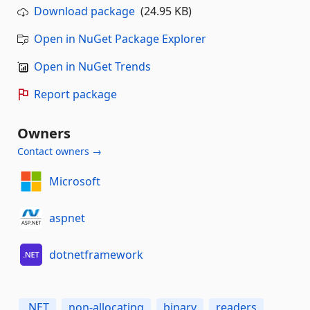
Download package
(24.95 KB)
Open in NuGet Package Explorer
Open in NuGet Trends
Report package
Owners
Contact owners →
Microsoft
aspnet
dotnetframework
.NET
non-allocating
binary
readers