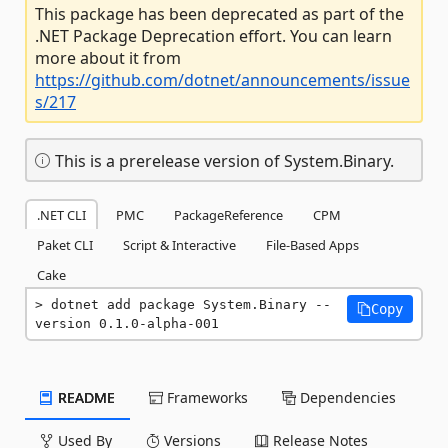
This package has been deprecated as part of the
.NET Package Deprecation effort. You can learn
more about it from
https://github.com/dotnet/announcements/issue
s/217
This is a prerelease version of System.Binary.
.NET CLI
PMC
PackageReference
CPM
Paket CLI
Script & Interactive
File-Based Apps
Cake
dotnet add package System.Binary --
Copy
version 0.1.0-alpha-001
README
Frameworks
Dependencies
Used By
Versions
Release Notes