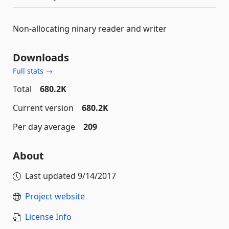
Non-allocating ninary reader and writer
Downloads
Full stats →
Total
680.2K
Current version
680.2K
Per day average
209
About
Last updated
9/14/2017
Project website
License Info