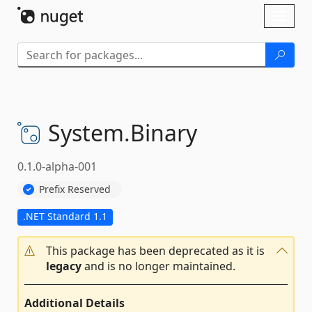
Skip To Content
Toggl
naviga
System.
Binary
0.1.0-alpha-001
Prefix Reserved
.NET Standard 1.1
This package has been deprecated as it is
legacy
and is no longer maintained.
Additional Details