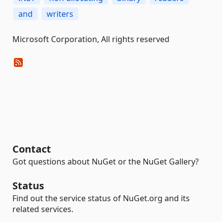
and
writers
Microsoft Corporation, All rights reserved
Contact
Got questions about NuGet or the NuGet Gallery?
Status
Find out the service status of NuGet.org and its
related services.