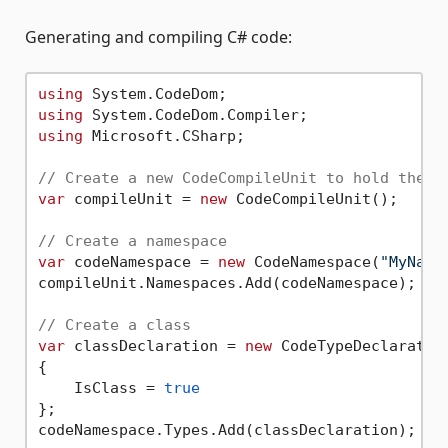
Generating and compiling C# code:
using
using
using
 Microsoft.CSharp;

// Create a new CodeCompileUnit to hold the c
var
 compileUnit = 
new
 CodeCompileUnit();

// Create a namespace
var
 codeNamespace = 
new
 CodeNamespace(
"MyName
compileUnit.Namespaces.Add(codeNamespace);

// Create a class
var
 classDeclaration = 
new
 CodeTypeDeclaratio
{

    IsClass = 
true
};

codeNamespace.Types.Add(classDeclaration);
