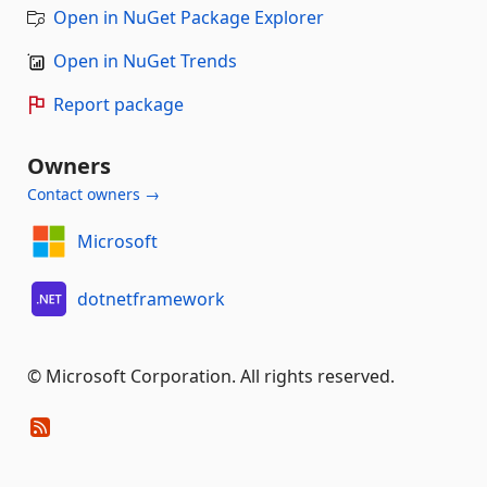
Open in NuGet Package Explorer
Open in NuGet Trends
Report package
Owners
Contact owners →
Microsoft
dotnetframework
© Microsoft Corporation. All rights reserved.