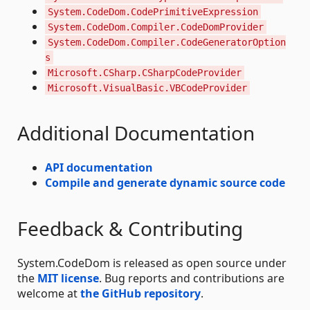
System.CodeDom.CodePrimitiveExpression
System.CodeDom.Compiler.CodeDomProvider
System.CodeDom.Compiler.CodeGeneratorOption
s
Microsoft.CSharp.CSharpCodeProvider
Microsoft.VisualBasic.VBCodeProvider
Additional Documentation
API documentation
Compile and generate dynamic source code
Feedback & Contributing
System.CodeDom is released as open source under
the
MIT license
. Bug reports and contributions are
welcome at
the GitHub repository
.