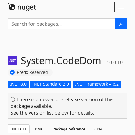
Skip To Content
Toggl
naviga
System.
CodeDom
10.0.10
Prefix Reserved
.NET 8.0
.NET Standard 2.0
.NET Framework 4.6.2
There is a newer prerelease version of this
package available.
See the version list below for details.
.NET CLI
PMC
PackageReference
CPM