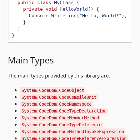
public
class
MyClass
 {

private
void
HelloWorld
()
 {

      Console.WriteLine(
"Hello, World!"
);

    }

  }

Main Types
The main types provided by this library are:
System.CodeDom.CodeObject
System.CodeDom.CodeCompileUnit
System.CodeDom.CodeNamespace
System.CodeDom.CodeTypeDeclaration
System.CodeDom.CodeMemberMethod
System.CodeDom.CodeTypeReference
System.CodeDom.CodeMethodInvokeExpression
System.CodeDom.CodeTypeReferenceExpression