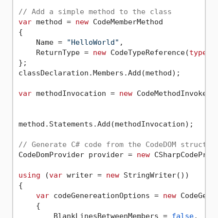
// Add a simple method to the class
var
 method = 
new
 CodeMemberMethod

{

    Name = 
"HelloWorld"
,

    ReturnType = 
new
 CodeTypeReference(
typeof
};

classDeclaration.Members.Add(method);

var
 methodInvocation = 
new
 CodeMethodInvokeEx
method.Statements.Add(methodInvocation);

// Generate C# code from the CodeDOM structur
CodeDomProvider provider = 
new
 CSharpCodeProvi
using
 (
var
 writer = 
new
 StringWriter())

{

var
 codeGenereationOptions = 
new
 CodeGener
    {

        BlankLinesBetweenMembers = 
false
,
