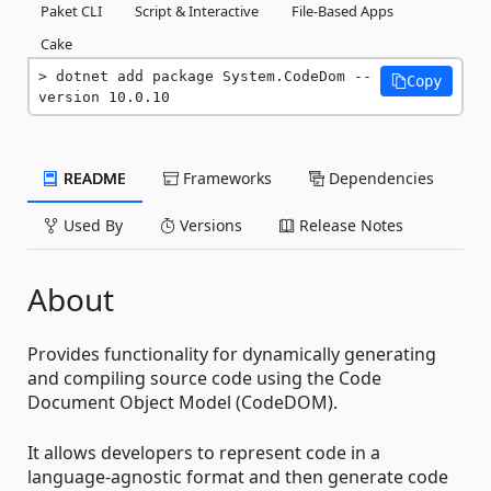
Paket CLI
Script & Interactive
File-Based Apps
Cake
dotnet add package System.CodeDom --
Copy
version 10.0.10
README
Frameworks
Dependencies
Used By
Versions
Release Notes
About
Provides functionality for dynamically generating
and compiling source code using the Code
Document Object Model (CodeDOM).
It allows developers to represent code in a
language-agnostic format and then generate code