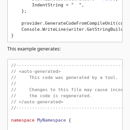
        IndentString = 
"  "
,

    };

    provider.GenerateCodeFromCompileUnit(compi
    Console.WriteLine(writer.GetStringBuilder(
This example generates:
//-------------------------------------------
// <auto-generated>
//     This code was generated by a tool.
//
//     Changes to this file may cause incorre
//     the code is regenerated.
// </auto-generated>
//-------------------------------------------
namespace
MyNamespace
 {
