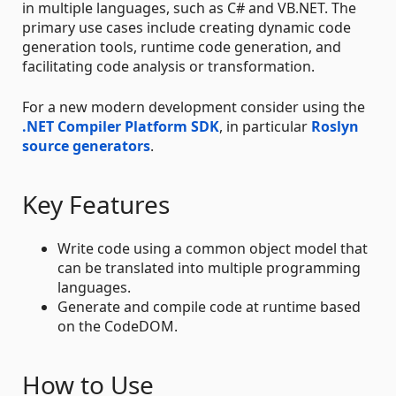
in multiple languages, such as C# and VB.NET. The
primary use cases include creating dynamic code
generation tools, runtime code generation, and
facilitating code analysis or transformation.
For a new modern development consider using the
.NET Compiler Platform SDK
, in particular
Roslyn
source generators
.
Key Features
Write code using a common object model that
can be translated into multiple programming
languages.
Generate and compile code at runtime based
on the CodeDOM.
How to Use