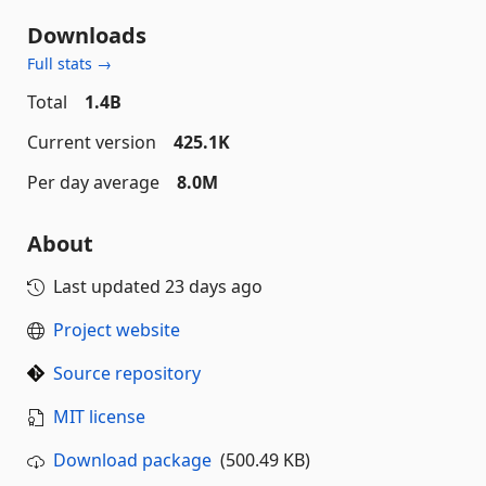
Downloads
Full stats →
Total
1.4B
Current version
425.1K
Per day average
8.0M
About
Last updated
23 days ago
Project website
Source repository
MIT license
Download package
(500.49 KB)