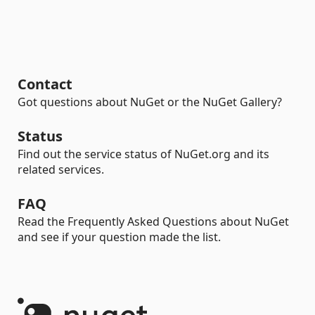
Contact
Got questions about NuGet or the NuGet Gallery?
Status
Find out the service status of NuGet.org and its
related services.
FAQ
Read the Frequently Asked Questions about NuGet
and see if your question made the list.