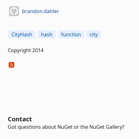
brandon.dahler
CityHash
hash
function
city
Copyright 2014
Contact
Got questions about NuGet or the NuGet Gallery?