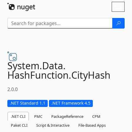
Skip To Content
Toggl
naviga
System.
Data.
HashFunction.
CityHash
2.0.0
.NET Standard 1.1
.NET Framework 4.5
.NET CLI
PMC
PackageReference
CPM
Paket CLI
Script & Interactive
File-Based Apps