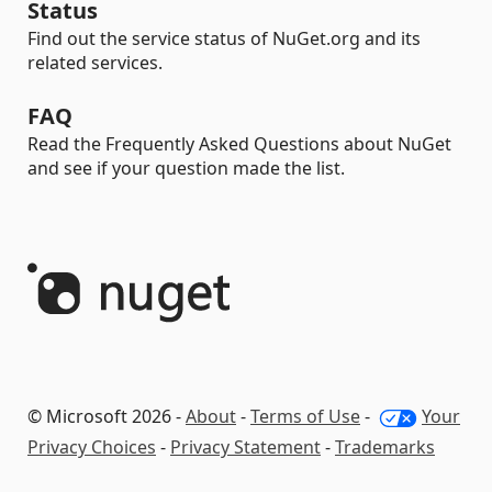
Status
Find out the service status of NuGet.org and its
related services.
FAQ
Read the Frequently Asked Questions about NuGet
and see if your question made the list.
© Microsoft 2026 -
About
-
Terms of Use
-
Your
Privacy Choices
-
Privacy Statement
-
Trademarks