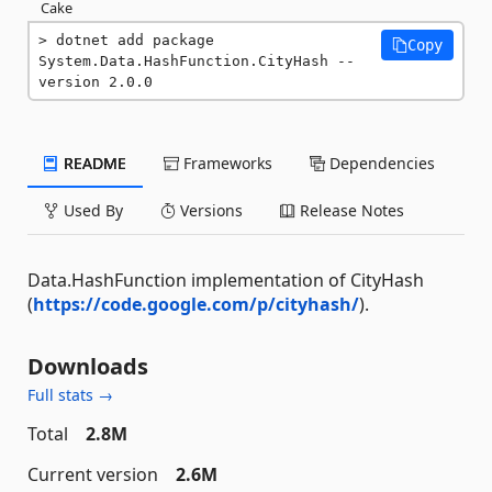
Cake
dotnet add package 
Copy
System.Data.HashFunction.CityHash --
version 2.0.0
README
Frameworks
Dependencies
Used By
Versions
Release Notes
Data.HashFunction implementation of CityHash
(
https://code.google.com/p/cityhash/
).
Downloads
Full stats →
Total
2.8M
Current version
2.6M