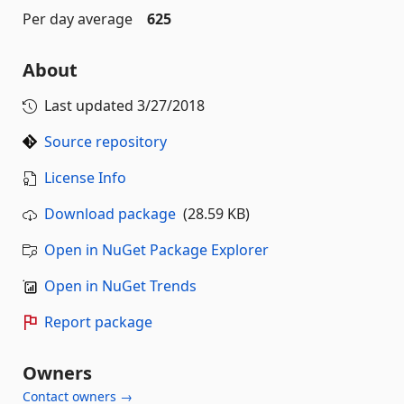
Per day average
625
About
Last updated
3/27/2018
Source repository
License Info
Download package
(28.59 KB)
Open in NuGet Package Explorer
Open in NuGet Trends
Report package
Owners
Contact owners →