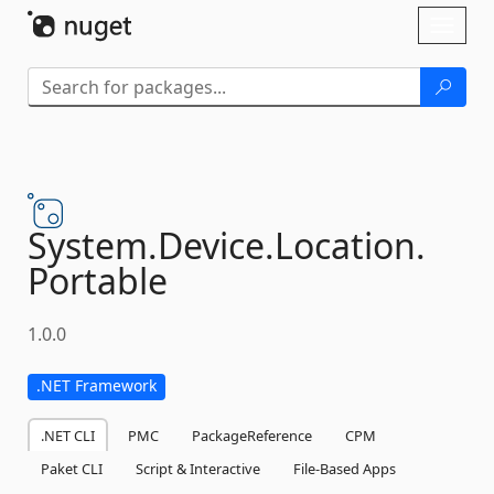
Skip To Content
Toggl
naviga
System.
Device.
Location.
Portable
1.0.0
.NET Framework
.NET CLI
PMC
PackageReference
CPM
Paket CLI
Script & Interactive
File-Based Apps