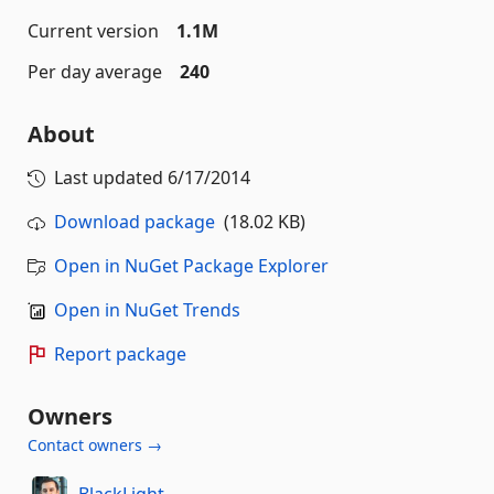
Current version
1.1M
Per day average
240
About
Last updated
6/17/2014
Download package
(18.02 KB)
Open in NuGet Package Explorer
Open in NuGet Trends
Report package
Owners
Contact owners →
BlackLight