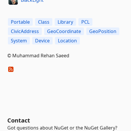
Portable
Class
Library
PCL
CivicAddress
GeoCoordinate
GeoPosition
System
Device
Location
© Muhammad Rehan Saeed
Contact
Got questions about NuGet or the NuGet Gallery?