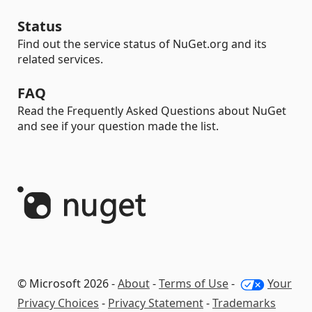
Status
Find out the service status of NuGet.org and its
related services.
FAQ
Read the Frequently Asked Questions about NuGet
and see if your question made the list.
© Microsoft 2026 -
About
-
Terms of Use
-
Your
Privacy Choices
-
Privacy Statement
-
Trademarks