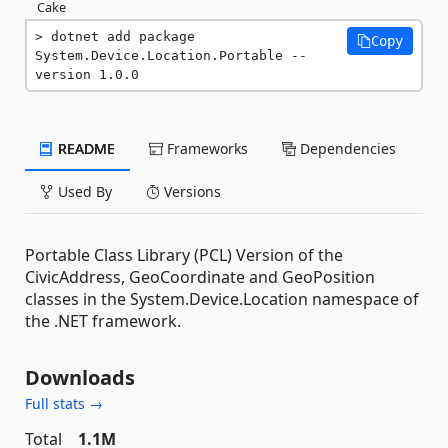
Cake
dotnet add package 
Copy
System.Device.Location.Portable --
version 1.0.0
README
Frameworks
Dependencies
Used By
Versions
Portable Class Library (PCL) Version of the
CivicAddress, GeoCoordinate and GeoPosition
classes in the System.Device.Location namespace of
the .NET framework.
Downloads
Full stats →
Total
1.1M