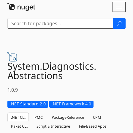
Skip To Content
Toggl
naviga
System.
Diagnostics.
Abstractions
1.0.9
.NET Standard 2.0
.NET Framework 4.0
.NET CLI
PMC
PackageReference
CPM
Paket CLI
Script & Interactive
File-Based Apps