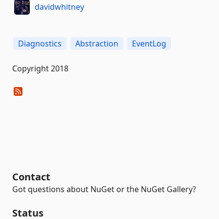
davidwhitney
Diagnostics
Abstraction
EventLog
Copyright 2018
Contact
Got questions about NuGet or the NuGet Gallery?
Status