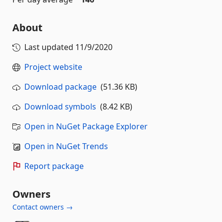
About
Last updated
11/9/2020
Project website
Download package
(51.36 KB)
Download symbols
(8.42 KB)
Open in NuGet Package Explorer
Open in NuGet Trends
Report package
Owners
Contact owners →