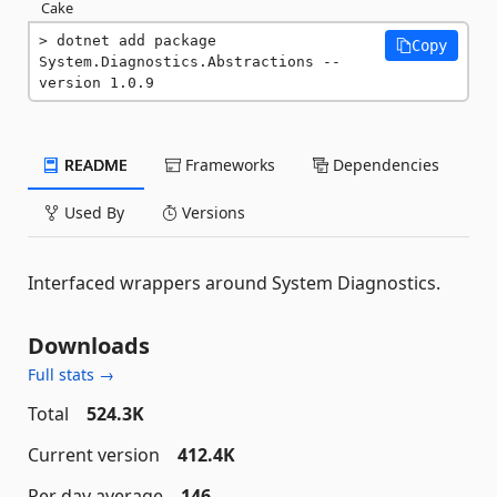
Cake
dotnet add package 
Copy
System.Diagnostics.Abstractions --
version 1.0.9
README
Frameworks
Dependencies
Used By
Versions
Interfaced wrappers around System Diagnostics.
Downloads
Full stats →
Total
524.3K
Current version
412.4K
Per day average
146