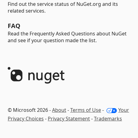
Find out the service status of NuGet.org and its
related services.
FAQ
Read the Frequently Asked Questions about NuGet
and see if your question made the list.
© Microsoft 2026 -
About
-
Terms of Use
-
Your
Privacy Choices
-
Privacy Statement
-
Trademarks