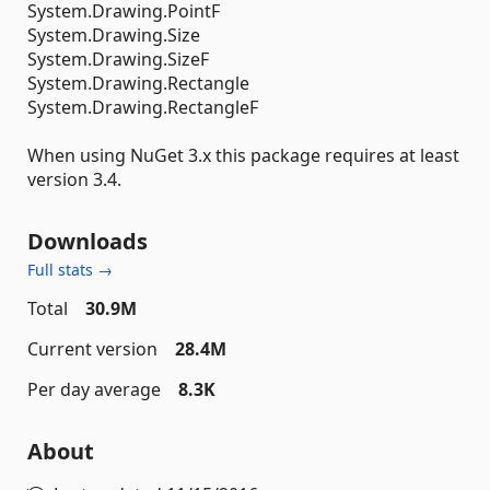
System.Drawing.PointF
System.Drawing.Size
System.Drawing.SizeF
System.Drawing.Rectangle
System.Drawing.RectangleF
When using NuGet 3.x this package requires at least
version 3.4.
Downloads
Full stats →
Total
30.9M
Current version
28.4M
Per day average
8.3K
About