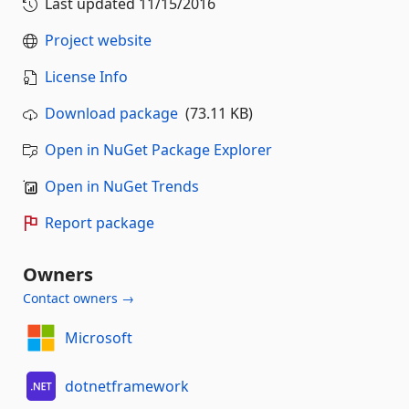
Last updated
11/15/2016
Project website
License Info
Download package
(73.11 KB)
Open in NuGet Package Explorer
Open in NuGet Trends
Report package
Owners
Contact owners →
Microsoft
dotnetframework