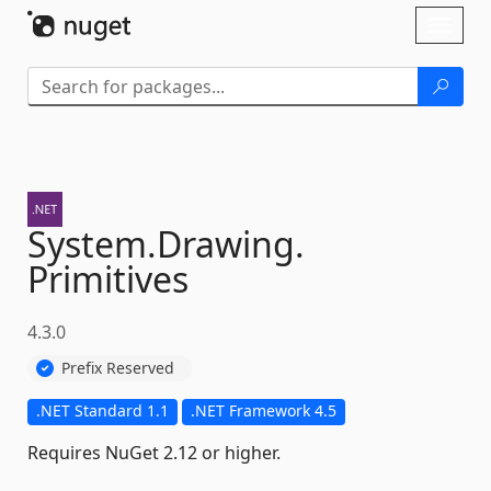
Skip To Content
Toggl
naviga
System.
Drawing.
Primitives
4.3.0
Prefix Reserved
.NET Standard 1.1
.NET Framework 4.5
Requires NuGet 2.12 or higher.