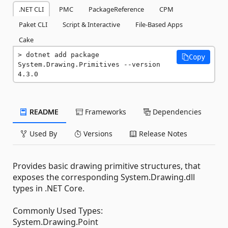
.NET CLI
PMC
PackageReference
CPM
Paket CLI
Script & Interactive
File-Based Apps
Cake
dotnet add package 
Copy
System.Drawing.Primitives --version 
4.3.0
README
Frameworks
Dependencies
Used By
Versions
Release Notes
Provides basic drawing primitive structures, that
exposes the corresponding System.Drawing.dll
types in .NET Core.
Commonly Used Types:
System.Drawing.Point