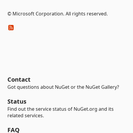
© Microsoft Corporation. All rights reserved.
Contact
Got questions about NuGet or the NuGet Gallery?
Status
Find out the service status of NuGet.org and its
related services.
FAQ