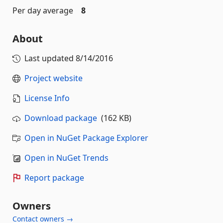
Per day average
8
About
Last updated
8/14/2016
Project website
License Info
Download package
(162 KB)
Open in NuGet Package Explorer
Open in NuGet Trends
Report package
Owners
Contact owners →