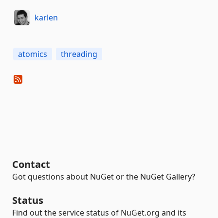
karlen
atomics
threading
Contact
Got questions about NuGet or the NuGet Gallery?
Status
Find out the service status of NuGet.org and its