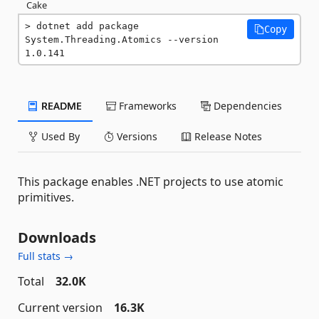
Cake
dotnet add package 
Copy
System.Threading.Atomics --version 
1.0.141
README
Frameworks
Dependencies
Used By
Versions
Release Notes
This package enables .NET projects to use atomic
primitives.
Downloads
Full stats →
Total
32.0K
Current version
16.3K