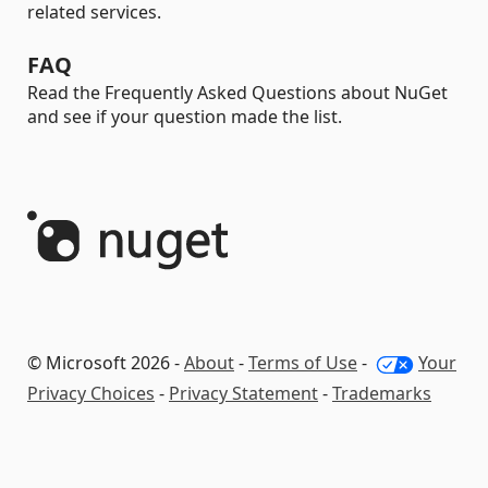
related services.
FAQ
Read the Frequently Asked Questions about NuGet
and see if your question made the list.
© Microsoft 2026 -
About
-
Terms of Use
-
Your
Privacy Choices
-
Privacy Statement
-
Trademarks