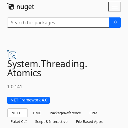
Skip To Content
Toggl
naviga
System.
Threading.
Atomics
1.0.141
.NET Framework 4.0
.NET CLI
PMC
PackageReference
CPM
Paket CLI
Script & Interactive
File-Based Apps