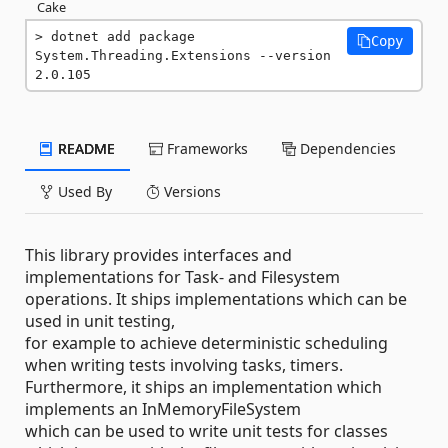
Cake
dotnet add package 
Copy
System.Threading.Extensions --version 
2.0.105
README
Frameworks
Dependencies
Used By
Versions
This library provides interfaces and
implementations for Task- and Filesystem
operations. It ships implementations which can be
used in unit testing,
for example to achieve deterministic scheduling
when writing tests involving tasks, timers.
Furthermore, it ships an implementation which
implements an InMemoryFileSystem
which can be used to write unit tests for classes