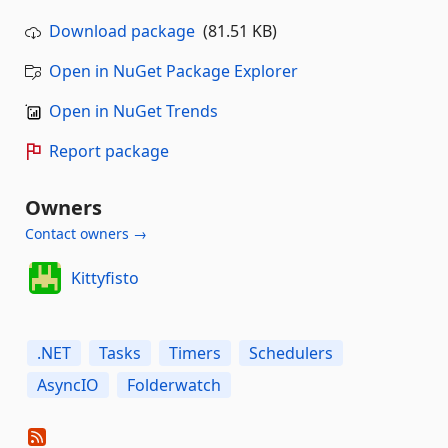
Download package
(81.51 KB)
Open in NuGet Package Explorer
Open in NuGet Trends
Report package
Owners
Contact owners →
Kittyfisto
.NET
Tasks
Timers
Schedulers
AsyncIO
Folderwatch