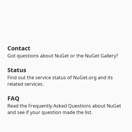
Contact
Got questions about NuGet or the NuGet Gallery?
Status
Find out the service status of NuGet.org and its
related services.
FAQ
Read the Frequently Asked Questions about NuGet
and see if your question made the list.