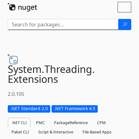
Skip To Content
Toggl
naviga
System.
Threading.
Extensions
2.0.105
.NET Standard 2.0
.NET Framework 4.5
.NET CLI
PMC
PackageReference
CPM
Paket CLI
Script & Interactive
File-Based Apps