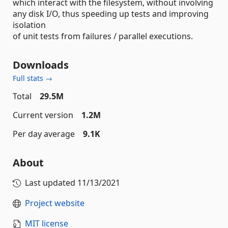
which interact with the filesystem, without involving
any disk I/O, thus speeding up tests and improving
isolation
of unit tests from failures / parallel executions.
Downloads
Full stats →
Total
29.5M
Current version
1.2M
Per day average
9.1K
About
Last updated
11/13/2021
Project website
MIT license