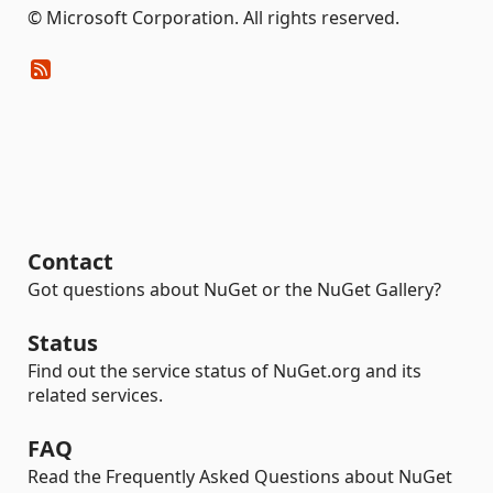
© Microsoft Corporation. All rights reserved.
Contact
Got questions about NuGet or the NuGet Gallery?
Status
Find out the service status of NuGet.org and its
related services.
FAQ
Read the Frequently Asked Questions about NuGet