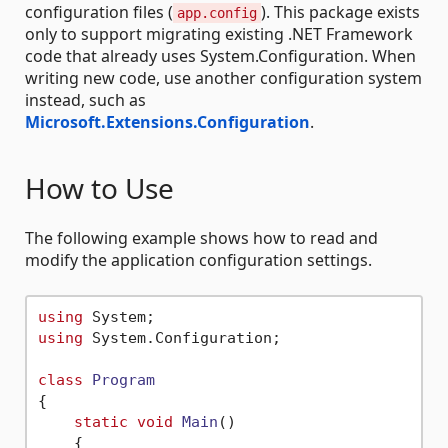
configuration files (
). This package exists
app.config
only to support migrating existing .NET Framework
code that already uses System.Configuration. When
writing new code, use another configuration system
instead, such as
Microsoft.Extensions.Configuration
.
How to Use
The following example shows how to read and
modify the application configuration settings.
using
using
 System.Configuration;

class
Program
{

static
void
Main
()
    {
