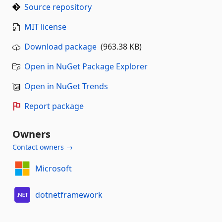
Source repository
MIT license
Download package
(963.38 KB)
Open in NuGet Package Explorer
Open in NuGet Trends
Report package
Owners
Contact owners →
Microsoft
dotnetframework