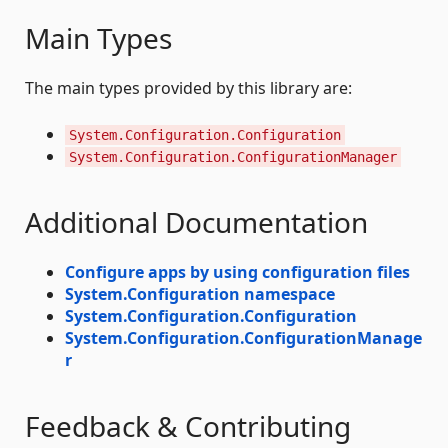
Main Types
The main types provided by this library are:
System.Configuration.Configuration
System.Configuration.ConfigurationManager
Additional Documentation
Configure apps by using configuration files
System.Configuration namespace
System.Configuration.Configuration
System.Configuration.ConfigurationManage
r
Feedback & Contributing