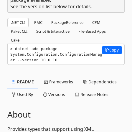
See the version list below for details.
.NET CLI
PMC
PackageReference
CPM
Paket CLI
Script & Interactive
File-Based Apps
Cake
dotnet add package 
Copy
System.Configuration.ConfigurationManag
er --version 10.0.10
README
Frameworks
Dependencies
Used By
Versions
Release Notes
About
Provides types that support using XML