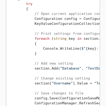
try
        {

// Open current application confi
            Configuration config = Configurati
            KeyValueConfigurationCollection se
// Print settings from configurat
foreach
 (
string
 key 
in
 section.All
            {

                Console.WriteLine(
$"
{key}
: 
{s
            }

// Add new setting
            section.Add(
"Database"
, 
"TestData
// Change existing setting
            section[
"Username"
].Value = 
"Test
// Save changes to file
            config.Save(ConfigurationSaveMode.
            ConfigurationManager.RefreshSectio