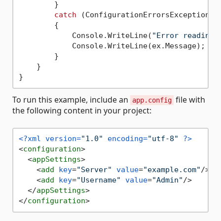
        }

catch
 (ConfigurationErrorsException ex
        {

            Console.WriteLine(
"Error reading 
            Console.WriteLine(ex.Message);

        }

    }

To run this example, include an
file with
app.config
the following content in your project:
<?xml version=
"1.0"
 encoding=
"utf-8"
 ?>
<
configuration
>
<
appSettings
>
<
add
key
=
"Server"
value
=
"example.com"
/>
<
add
key
=
"Username"
value
=
"Admin"
/>
</
appSettings
>
</
configuration
>