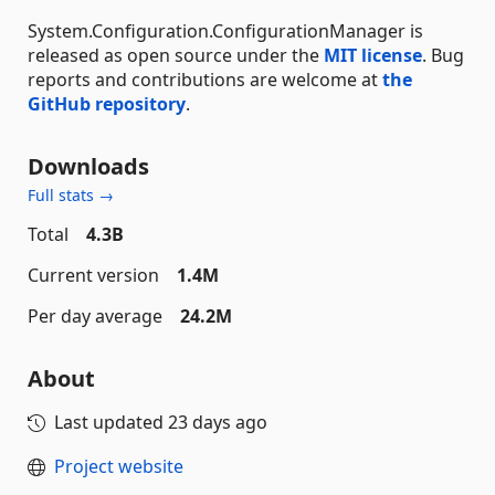
System.Configuration.ConfigurationManager is
released as open source under the
MIT license
. Bug
reports and contributions are welcome at
the
GitHub repository
.
Downloads
Full stats →
Total
4.3B
Current version
1.4M
Per day average
24.2M
About
Last updated
23 days ago
Project website