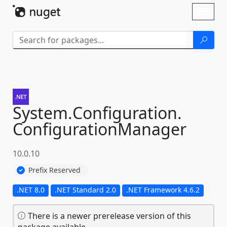
Skip To Content
Toggl
naviga
System.
Configuration.
ConfigurationManager
10.0.10
Prefix Reserved
.NET 8.0
.NET Standard 2.0
.NET Framework 4.6.2
There is a newer prerelease version of this
package available.