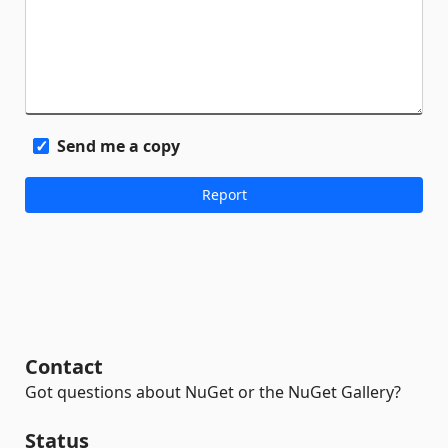
Send me a copy
Contact
Got questions about NuGet or the NuGet Gallery?
Status