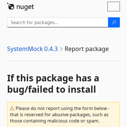
Skip To Content
Toggl
naviga
SystemMock 0.4.3
Report package
If this package has a
bug/failed to install
Please do not report using the form below -
that is reserved for abusive packages, such as
those containing malicious code or spam.