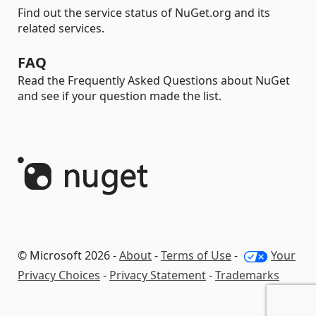
Find out the service status of NuGet.org and its
related services.
FAQ
Read the Frequently Asked Questions about NuGet
and see if your question made the list.
© Microsoft 2026 -
About
-
Terms of Use
-
Your
Privacy Choices
-
Privacy Statement
-
Trademarks