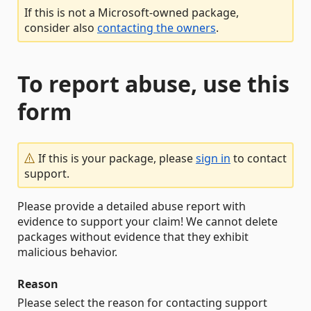
If this is not a Microsoft-owned package,
consider also
contacting the owners
.
To report abuse, use this
form
If this is your package, please
sign in
to contact
support.
Please provide a detailed abuse report with
evidence to support your claim! We cannot delete
packages without evidence that they exhibit
malicious behavior.
Reason
Please select the reason for contacting support