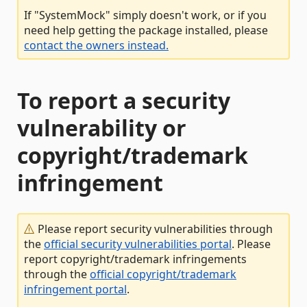
If "SystemMock" simply doesn't work, or if you
need help getting the package installed, please
contact the owners instead.
To report a security
vulnerability or
copyright/trademark
infringement
Please report security vulnerabilities through
the
official security vulnerabilities portal
. Please
report copyright/trademark infringements
through the
official copyright/trademark
infringement portal
.