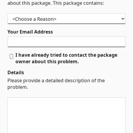
about this package. This package contains:
Your Email Address
I have already tried to contact the package
owner about this problem.
Details
Please provide a detailed description of the
problem.