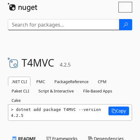
Skip To Content
Toggl
naviga
T4MVC
4.2.5
.NET CLI
PMC
PackageReference
CPM
Paket CLI
Script & Interactive
File-Based Apps
Cake
dotnet add package T4MVC --version 
Copy
4.2.5
README
Frameworks
Dependencies