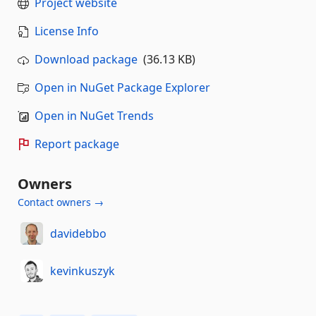
Project website
License Info
Download package
(36.13 KB)
Open in NuGet Package Explorer
Open in NuGet Trends
Report package
Owners
Contact owners →
davidebbo
kevinkuszyk