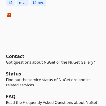
t4
mvc
t4mvc
Contact
Got questions about NuGet or the NuGet Gallery?
Status
Find out the service status of NuGet.org and its
related services.
FAQ
Read the Frequently Asked Questions about NuGet