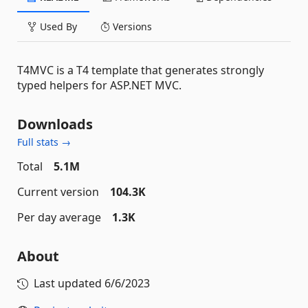
Used By
Versions
T4MVC is a T4 template that generates strongly
typed helpers for ASP.NET MVC.
Downloads
Full stats →
Total
5.1M
Current version
104.3K
Per day average
1.3K
About
Last updated
6/6/2023