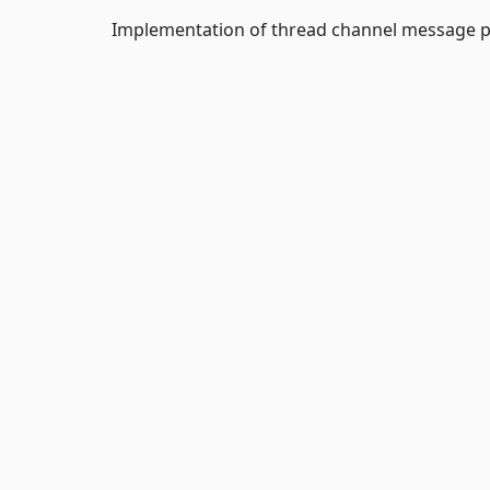
Implementation of thread channel message 