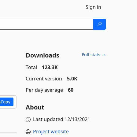
Sign in
Downloads
Full stats →
Total
123.3K
Current version
5.0K
Per day average
60
Copy
About
Last updated
12/13/2021
Project website