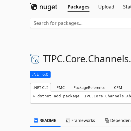
Packages
Upload
Sta
TIPC.
Core.
Channels
.NET 6.0
.NET CLI
PMC
PackageReference
CPM
dotnet add package TIPC.Core.Channels.Ab
README
Frameworks
Dependenc