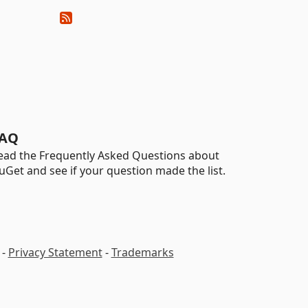
AQ
ead the Frequently Asked Questions about
uGet and see if your question made the list.
-
Privacy Statement
-
Trademarks