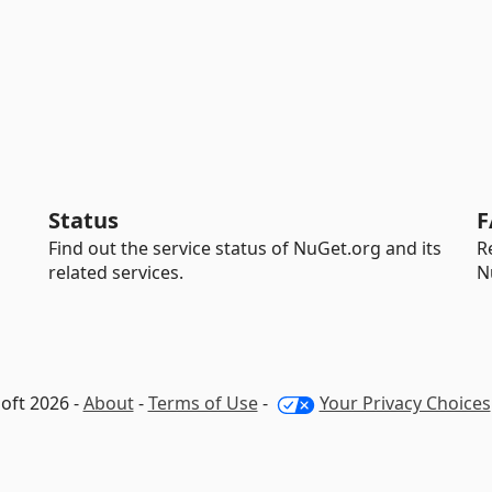
Status
F
Find out the service status of NuGet.org and its
R
related services.
N
oft 2026 -
About
-
Terms of Use
-
Your Privacy Choices