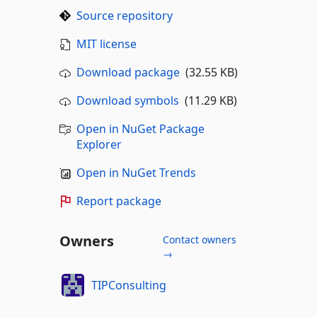
Source repository
MIT license
Download package
(32.55 KB)
Download symbols
(11.29 KB)
Open in NuGet Package
Explorer
Open in NuGet Trends
Report package
Owners
Contact owners
→
TIPConsulting