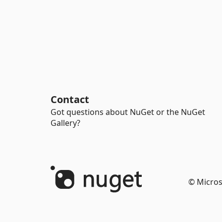
Contact
Got questions about NuGet or the NuGet
Gallery?
© Micros