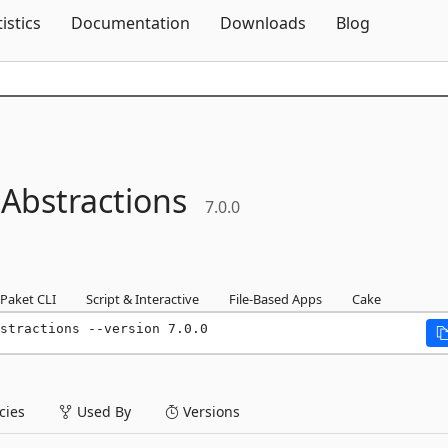
Skip To Content
tistics
Documentation
Downloads
Blog
.
Abstractions
7.0.0
Paket CLI
Script & Interactive
File-Based Apps
Cake
stractions --version 7.0.0
ies
Used By
Versions